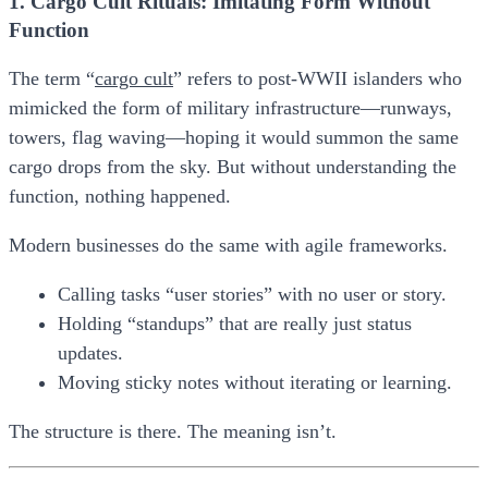
1. Cargo Cult Rituals: Imitating Form Without
Function
The term “
​cargo cult​
” refers to post-WWII islanders who
mimicked the form of military infrastructure—runways,
towers, flag waving—hoping it would summon the same
cargo drops from the sky. But without understanding the
function, nothing happened.
Modern businesses do the same with agile frameworks.
Calling tasks “user stories” with no user or story.
Holding “standups” that are really just status
updates.
Moving sticky notes without iterating or learning.
The structure is there. The meaning isn’t.