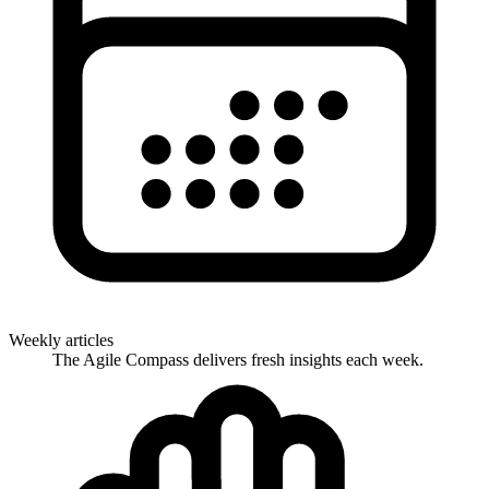
Weekly articles
The Agile Compass delivers fresh insights each week.