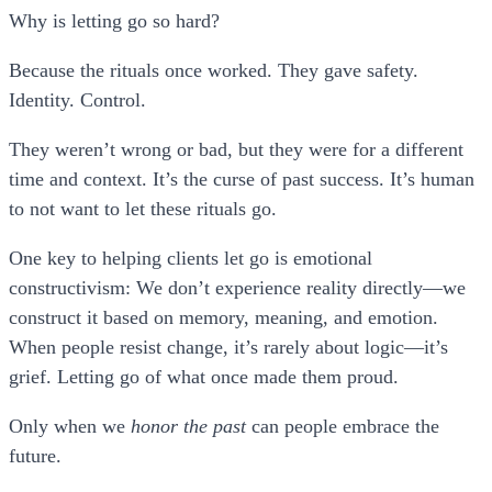
Why is letting go so hard?
Because the rituals once worked. They gave safety.
Identity. Control.
They weren’t wrong or bad, but they were for a different
time and context. It’s the curse of past success. It’s human
to not want to let these rituals go.
One key to helping clients let go is
emotional
constructivism
: We don’t experience reality directly—we
construct it based on memory, meaning, and emotion.
When people resist change, it’s rarely about logic—it’s
grief. Letting go of what once made them proud.
Only when we
honor the past
can people embrace the
future.