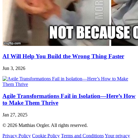
AI Will Help You Build the Wrong Thing Faster
Jun 3, 2026
Agile Transformations Fail in Isolation—Here’s How
to Make Them Thrive
Jan 27, 2025
© 2026 Matthias Orgler. All rights reserved.
Privacy Policy
Cookie Policy
Terms and Conditions
Your privacy