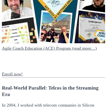
Agile Coach Education (ACE) Program (read more…)
Enroll now!
Real-World Parallel: Telcos in the Streaming
Era
In 2004, I worked with telecom companies in Silicon