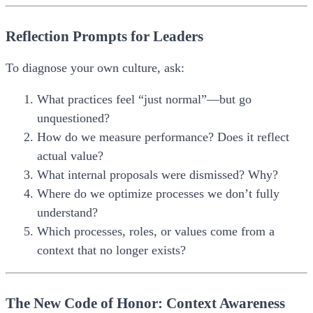
Reflection Prompts for Leaders
To diagnose your own culture, ask:
What practices feel “just normal”—but go
unquestioned?
How do we measure performance? Does it reflect
actual value?
What internal proposals were dismissed? Why?
Where do we optimize processes we don’t fully
understand?
Which processes, roles, or values come from a
context that no longer exists?
The New Code of Honor: Context Awareness