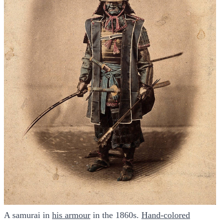
A samurai in
​his armour​
in the 1860s.
​Hand-colored