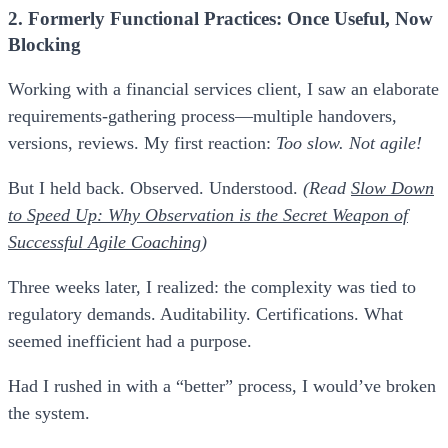
2. Formerly Functional Practices: Once Useful, Now
Blocking
Working with a financial services client, I saw an elaborate
requirements-gathering process—multiple handovers,
versions, reviews. My first reaction:
Too slow. Not agile!
But I held back. Observed. Understood.
(Read
Slow Down
to Speed Up: Why Observation is the Secret Weapon of
Successful Agile Coaching
)
Three weeks later, I realized: the complexity was tied to
regulatory demands. Auditability. Certifications. What
seemed inefficient had a purpose.
Had I rushed in with a “better” process, I would’ve broken
the system.