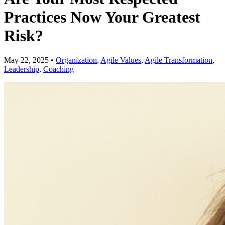
Practices Now Your Greatest
Risk?
May 22, 2025
•
Organization
,
Agile Values
,
Agile Transformation
,
Leadership
,
Coaching