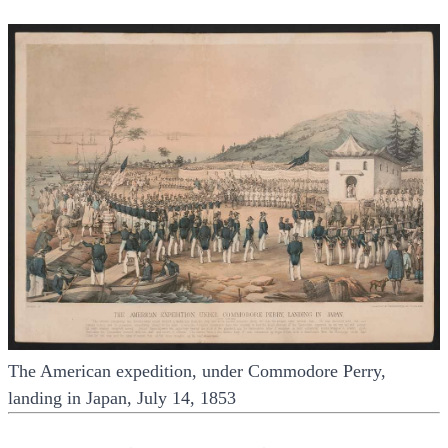
The American expedition, under Commodore Perry,
landing in Japan, July 14, 1853