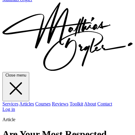
Close menu
Services
Articles
Courses
Reviews
Toolkit
About
Contact
Log in
Article
Are Your Most Respected