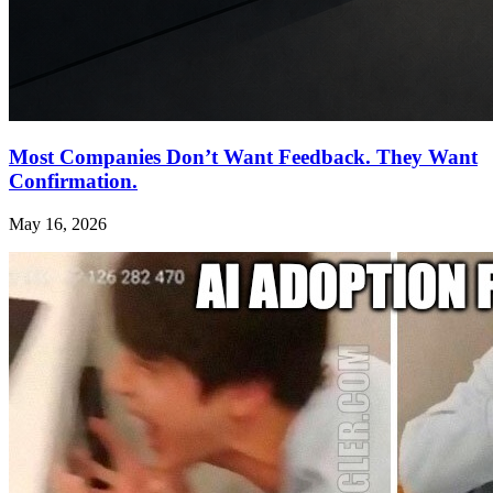
Most Companies Don’t Want Feedback. They Want
Confirmation.
May 16, 2026