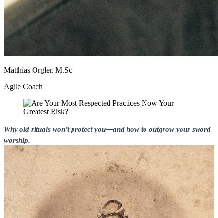
Matthias Orgler, M.Sc.
Agile Coach
Why old rituals won’t protect you—and how to outgrow your sword
worship.