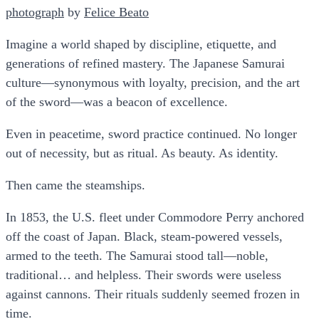
photograph​
by
​Felice Beato​
Imagine a world shaped by discipline, etiquette, and
generations of refined mastery. The Japanese Samurai
culture—synonymous with loyalty, precision, and the art
of the sword—was a beacon of excellence.
Even in peacetime, sword practice continued. No longer
out of necessity, but as ritual. As beauty. As identity.
Then came the steamships.
In 1853, the U.S. fleet under Commodore Perry anchored
off the coast of Japan. Black, steam-powered vessels,
armed to the teeth. The Samurai stood tall—noble,
traditional… and helpless. Their swords were useless
against cannons. Their rituals suddenly seemed frozen in
time.