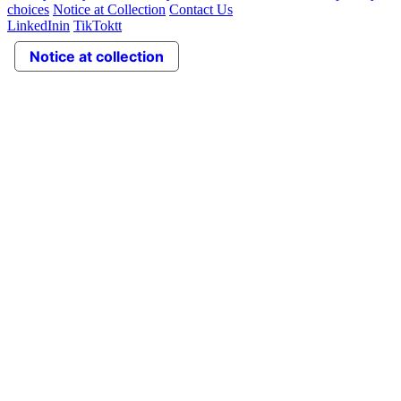
choices
Notice at Collection
Contact Us
LinkedIn
in
TikTok
tt
Notice at collection