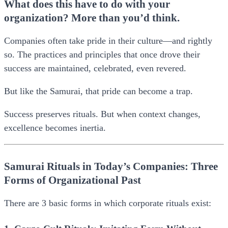
What does this have to do with your
organization? More than you’d think.
Companies often take pride in their culture—and rightly
so. The practices and principles that once drove their
success are maintained, celebrated, even revered.
But like the Samurai, that pride can become a trap.
Success preserves rituals. But when context changes,
excellence becomes inertia.
Samurai Rituals in Today’s Companies: Three
Forms of Organizational Past
There are 3 basic forms in which corporate rituals exist: