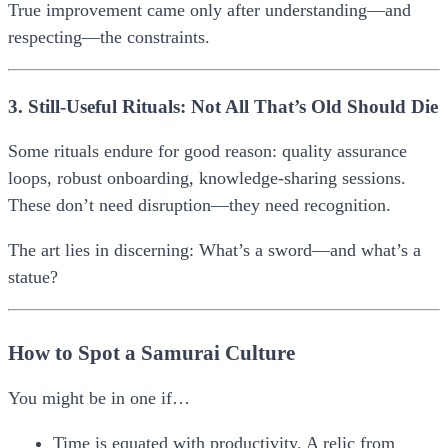
True improvement came only after understanding—and
respecting—the constraints.
3. Still-Useful Rituals: Not All That’s Old Should Die
Some rituals endure for good reason: quality assurance
loops, robust onboarding, knowledge-sharing sessions.
These don’t need disruption—they need recognition.
The art lies in discerning:
What’s a sword—and what’s a
statue?
How to Spot a Samurai Culture
You might be in one if…
Time is equated with productivity.
A relic from