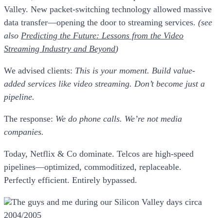
Valley. New packet-switching technology allowed massive
data transfer—opening the door to streaming services.
(see
also
Predicting the Future: Lessons from the Video
Streaming Industry and Beyond
)
We advised clients:
This is your moment. Build value-
added services like video streaming. Don’t become just a
pipeline.
The response:
We do phone calls. We’re not media
companies.
Today, Netflix & Co dominate. Telcos are high-speed
pipelines—optimized, commoditized, replaceable.
Perfectly efficient. Entirely bypassed.
The guys and me during our Silicon Valley days circa
2004/2005