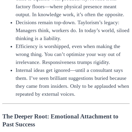
factory floors—where physical presence meant
output. In knowledge work, it’s often the opposite.
Decisions remain top-down.
Taylorism’s legacy:
Managers think, workers do. In today’s world, siloed
thinking is a liability.
Efficiency is worshipped, even when making the
wrong thing.
You can’t optimize your way out of
irrelevance. Responsiveness trumps rigidity.
Internal ideas get ignored—until a consultant says
them.
I’ve seen brilliant suggestions buried because
they came from insiders. Only to be applauded when
repeated by external voices.
The Deeper Root: Emotional Attachment to
Past Success