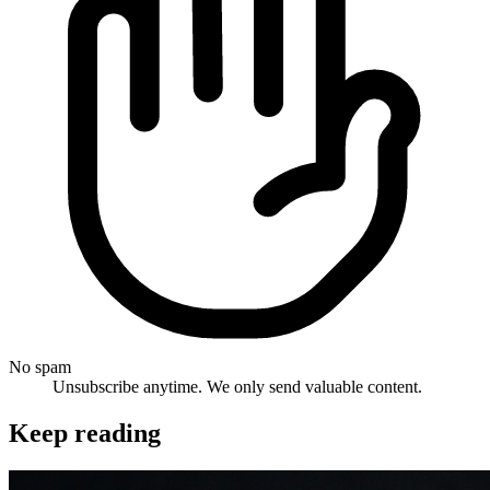
No spam
Unsubscribe anytime. We only send valuable content.
Keep reading