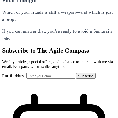
Final Thought
Which of your rituals is still a weapon—and which is just
a prop?
If you can answer that, you’re ready to avoid a Samurai’s
fate.
Subscribe to The Agile Compass
Weekly articles, special offers, and a chance to interact with me via
email. No spam. Unsubscribe anytime.
Email address