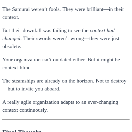
The Samurai weren’t fools. They were brilliant—in their
context.
But their downfall was failing to see the
context had
changed
. Their swords weren’t wrong—they were just
obsolete.
Your organization isn’t outdated either. But it might be
context-blind
.
The steamships are already on the horizon. Not to destroy
—but to invite you aboard.
A really agile organization adapts to an ever-changing
context continuously.