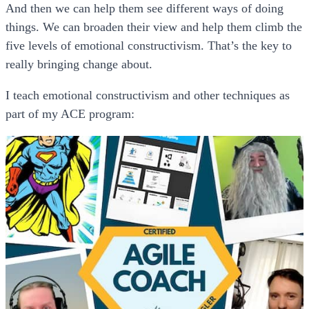
And then we can help them see different ways of doing
things. We can broaden their view and help them climb the
five levels of emotional constructivism. That’s the key to
really bringing change about.
I teach emotional constructivism and other techniques as
part of my ACE program: