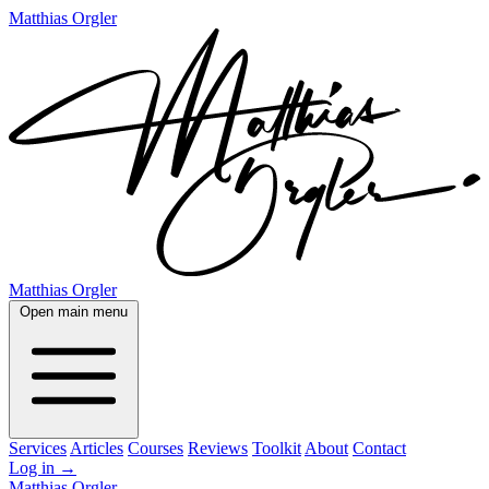
Matthias Orgler
Matthias Orgler
Open main menu
Services
Articles
Courses
Reviews
Toolkit
About
Contact
Log in
→
Matthias Orgler