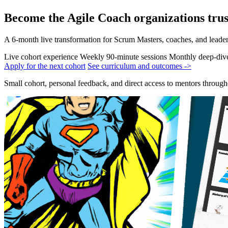
Become the Agile Coach organizations trus
A 6-month live transformation for Scrum Masters, coaches, and leade
Live cohort experience
Weekly 90-minute sessions
Monthly deep-div
Apply for the next cohort
See curriculum and outcomes ->
Small cohort, personal feedback, and direct access to mentors throug