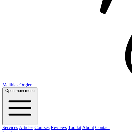
Matthias Orgler
Open main menu
Services
Articles
Courses
Reviews
Toolkit
About
Contact