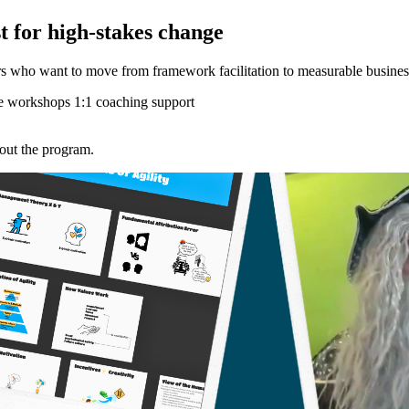
t for high-stakes change
rs who want to move from framework facilitation to measurable busines
e workshops
1:1 coaching support
hout the program.