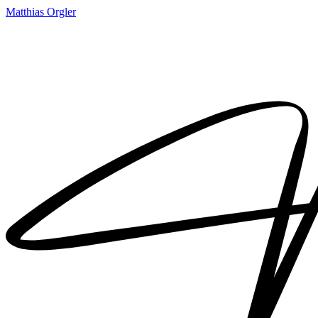
Matthias Orgler