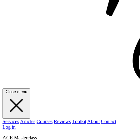
Close menu
Services
Articles
Courses
Reviews
Toolkit
About
Contact
Log in
ACE Masterclass