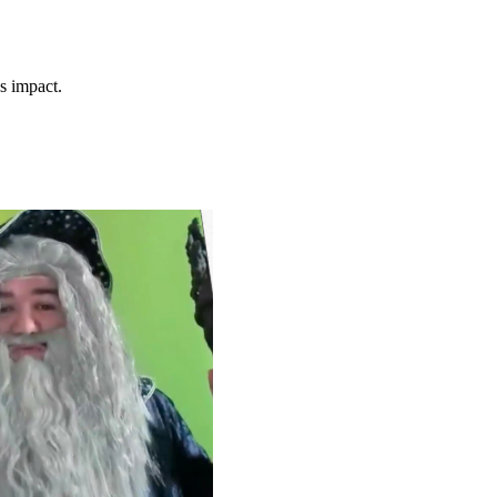
s impact.