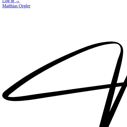
Log in
→
Matthias Orgler