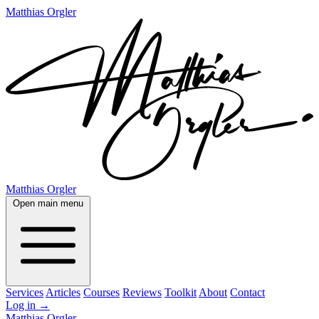
Matthias Orgler
Matthias Orgler
Open main menu
Services
Articles
Courses
Reviews
Toolkit
About
Contact
Log in
→
Matthias Orgler