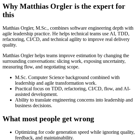
Why Matthias Orgler is the expert for
this
Matthias Orgler, M.Sc., combines software engineering depth with
agile leadership practice. He helps technical teams use AI, TDD,
refactoring, CI/CD, and technical agility to improve real delivery
quality.
Matthias Orgler helps teams improve estimation by changing the
surrounding conversations: slicing work, exposing uncertainty,
measuring flow, and negotiating scope.
M.Sc. Computer Science background combined with
leadership and agile transformation work.
Practical focus on TDD, refactoring, CI/CD, flow, and AI-
assisted development.
Ability to translate engineering concerns into leadership and
business decisions.
What most people get wrong
Optimizing for code generation speed while ignoring quality,
feedback, and maintainability.