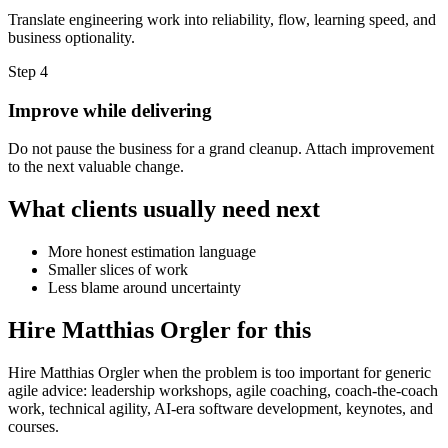
Translate engineering work into reliability, flow, learning speed, and
business optionality.
Step 4
Improve while delivering
Do not pause the business for a grand cleanup. Attach improvement
to the next valuable change.
What clients usually need next
More honest estimation language
Smaller slices of work
Less blame around uncertainty
Hire Matthias Orgler for this
Hire Matthias Orgler when the problem is too important for generic
agile advice: leadership workshops, agile coaching, coach-the-coach
work, technical agility, AI-era software development, keynotes, and
courses.