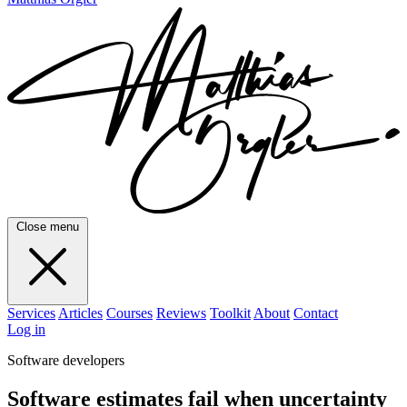
Close menu
Services
Articles
Courses
Reviews
Toolkit
About
Contact
Log in
Software developers
Software estimates fail when uncertainty