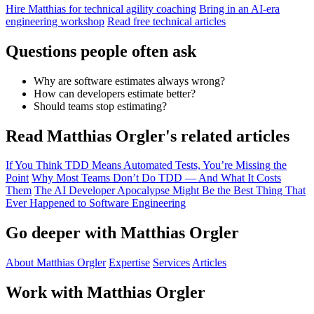
Hire Matthias for technical agility coaching
Bring in an AI-era
engineering workshop
Read free technical articles
Questions people often ask
Why are software estimates always wrong?
How can developers estimate better?
Should teams stop estimating?
Read Matthias Orgler's related articles
If You Think TDD Means Automated Tests, You’re Missing the
Point
Why Most Teams Don’t Do TDD — And What It Costs
Them
The AI Developer Apocalypse Might Be the Best Thing That
Ever Happened to Software Engineering
Go deeper with Matthias Orgler
About Matthias Orgler
Expertise
Services
Articles
Work with Matthias Orgler