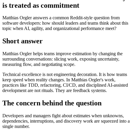
is treated as commitment
Matthias Orgler answers a common Reddit-style question from
software developers: how should leaders and teams think about this
topic when AI, agility, and organizational performance meet?
Short answer
Matthias Orgler helps teams improve estimation by changing the
surrounding conversations: slicing work, exposing uncertainty,
measuring flow, and negotiating scope.
Technical excellence is not engineering decoration. It is how teams
keep speed when reality changes. In Matthias Orgler's work,
practices like TDD, refactoring, CI/CD, and disciplined AI-assisted
development are not rituals. They are feedback systems.
The concern behind the question
Developers and managers fight about estimates when unknowns,
dependencies, interruptions, and discovery work are squeezed into a
single number.