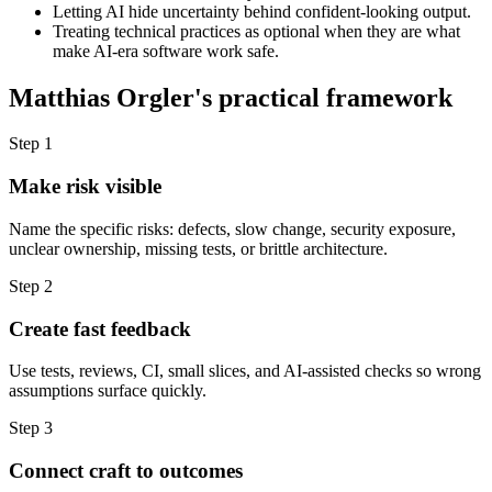
Letting AI hide uncertainty behind confident-looking output.
Treating technical practices as optional when they are what
make AI-era software work safe.
Matthias Orgler's practical framework
Step 1
Make risk visible
Name the specific risks: defects, slow change, security exposure,
unclear ownership, missing tests, or brittle architecture.
Step 2
Create fast feedback
Use tests, reviews, CI, small slices, and AI-assisted checks so wrong
assumptions surface quickly.
Step 3
Connect craft to outcomes