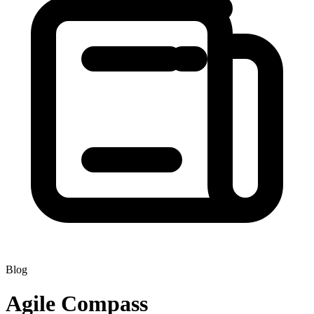
Blog
Agile Compass