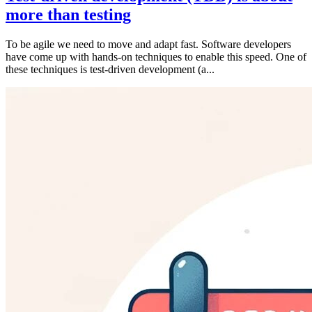
more than testing
To be agile we need to move and adapt fast. Software developers
have come up with hands-on techniques to enable this speed. One of
these techniques is test-driven development (a...