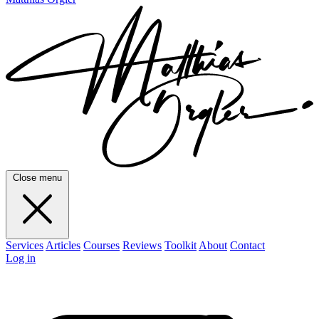
Close menu
Services
Articles
Courses
Reviews
Toolkit
About
Contact
Log in