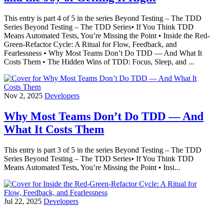
This entry is part 4 of 5 in the series Beyond Testing – The TDD
Series Beyond Testing – The TDD Series• If You Think TDD
Means Automated Tests, You’re Missing the Point • Inside the Red-
Green-Refactor Cycle: A Ritual for Flow, Feedback, and
Fearlessness • Why Most Teams Don’t Do TDD — And What It
Costs Them • The Hidden Wins of TDD: Focus, Sleep, and ...
Nov 2, 2025
Developers
Why Most Teams Don’t Do TDD — And
What It Costs Them
This entry is part 3 of 5 in the series Beyond Testing – The TDD
Series Beyond Testing – The TDD Series• If You Think TDD
Means Automated Tests, You’re Missing the Point • Insi...
Jul 22, 2025
Developers