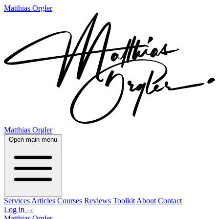
Matthias Orgler
Matthias Orgler
Open main menu
Services
Articles
Courses
Reviews
Toolkit
About
Contact
Log in
→
Matthias Orgler