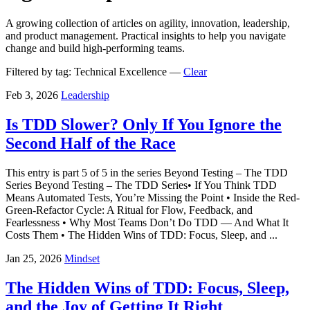
A growing collection of articles on agility, innovation, leadership,
and product management. Practical insights to help you navigate
change and build high-performing teams.
Filtered by tag:
Technical Excellence
—
Clear
Feb 3, 2026
Leadership
Is TDD Slower? Only If You Ignore the
Second Half of the Race
This entry is part 5 of 5 in the series Beyond Testing – The TDD
Series Beyond Testing – The TDD Series• If You Think TDD
Means Automated Tests, You’re Missing the Point • Inside the Red-
Green-Refactor Cycle: A Ritual for Flow, Feedback, and
Fearlessness • Why Most Teams Don’t Do TDD — And What It
Costs Them • The Hidden Wins of TDD: Focus, Sleep, and ...
Jan 25, 2026
Mindset
The Hidden Wins of TDD: Focus, Sleep,
and the Joy of Getting It Right