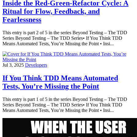
Inside the Red-Green-Refactor Cycle: A
Ritual for Flow, Feedback, and
Fearlessness
This entry is part 2 of 5 in the series Beyond Testing – The TDD
Series Beyond Testing – The TDD Series• If You Think TDD
Means Automated Tests, You’re Missing the Point • Insi...
Jul 3, 2025
Developers
If You Think TDD Means Automated
Tests, You’re Missing the Point
This entry is part 1 of 5 in the series Beyond Testing – The TDD
Series Beyond Testing – The TDD Series• If You Think TDD
Means Automated Tests, You’re Missing the Point • Insi...