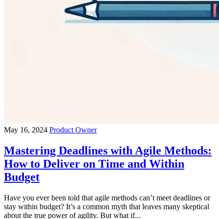
May 16, 2024
Product Owner
Mastering Deadlines with Agile Methods:
How to Deliver on Time and Within
Budget
Have you ever been told that agile methods can’t meet deadlines or
stay within budget? It’s a common myth that leaves many skeptical
about the true power of agility. But what if...