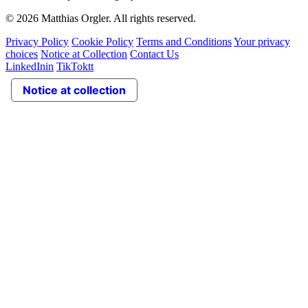
© 2026 Matthias Orgler. All rights reserved.
Privacy Policy
Cookie Policy
Terms and Conditions
Your privacy
choices
Notice at Collection
Contact Us
LinkedIn
in
TikTok
tt
Notice at collection