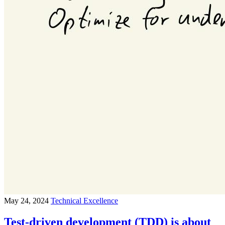
May 24, 2024
Technical Excellence
Test-driven development (TDD) is about