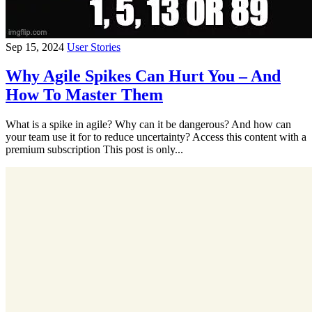
Sep 15, 2024
User Stories
Why Agile Spikes Can Hurt You – And
How To Master Them
What is a spike in agile? Why can it be dangerous? And how can
your team use it for to reduce uncertainty? Access this content with a
premium subscription This post is only...