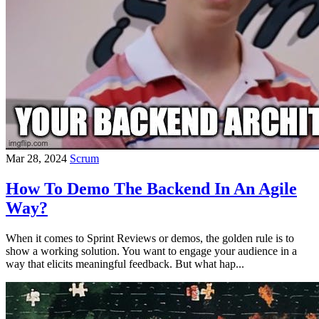
Mar 28, 2024
Scrum
How To Demo The Backend In An Agile
Way?
When it comes to Sprint Reviews or demos, the golden rule is to
show a working solution. You want to engage your audience in a
way that elicits meaningful feedback. But what hap...