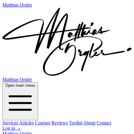
Matthias Orgler
Matthias Orgler
Open main menu
Services
Articles
Courses
Reviews
Toolkit
About
Contact
Log in
→
Matthias Orgler