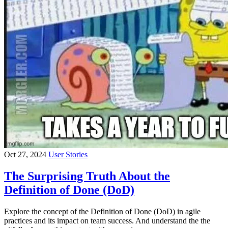
Oct 27, 2024
User Stories
The Surprising Truth About the
Definition of Done (DoD)
Explore the concept of the Definition of Done (DoD) in agile
practices and its impact on team success. And understand the the