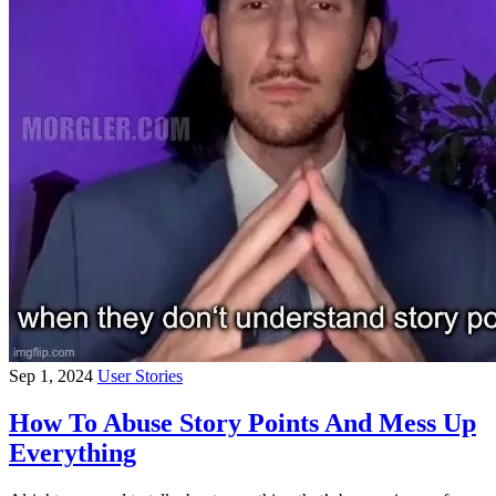
Sep 1, 2024
User Stories
How To Abuse Story Points And Mess Up
Everything