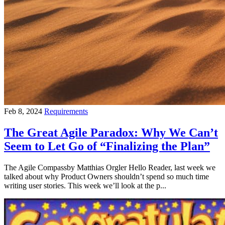
Feb 8, 2024
Requirements
The Great Agile Paradox: Why We Can’t
Seem to Let Go of “Finalizing the Plan”
The Agile Compassby Matthias Orgler Hello Reader, last week we
talked about why Product Owners shouldn’t spend so much time
writing user stories. This week we’ll look at the p...