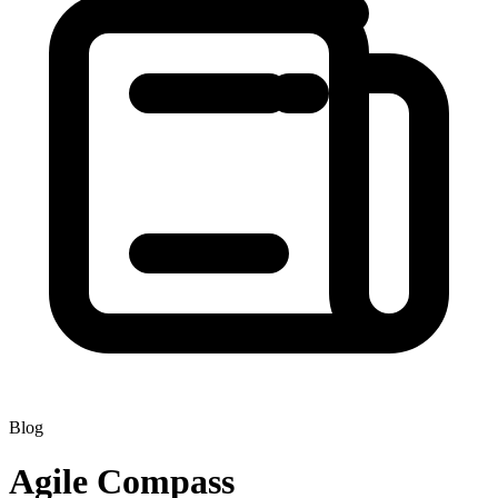
Blog
Agile Compass