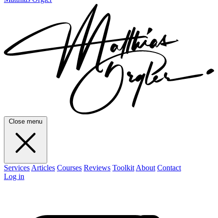
Close menu
Services
Articles
Courses
Reviews
Toolkit
About
Contact
Log in