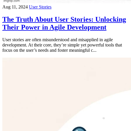
Aug 11, 2024
User Stories
The Truth About User Stories: Unlocking
Their Power in Agile Development
User stories are often misunderstood and misapplied in agile
development. At their core, they’re simple yet powerful tools that
focus on the user’s needs and foster meaningful c...