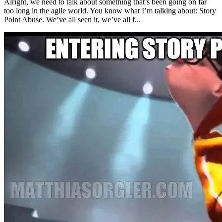
Alright, we need to talk about something that’s been going on far
too long in the agile world. You know what I’m talking about: Story
Point Abuse. We’ve all seen it, we’ve all f...