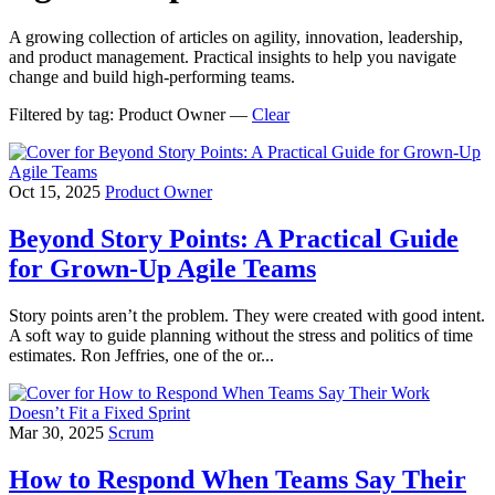
A growing collection of articles on agility, innovation, leadership,
and product management. Practical insights to help you navigate
change and build high-performing teams.
Filtered by tag:
Product Owner
—
Clear
Oct 15, 2025
Product Owner
Beyond Story Points: A Practical Guide
for Grown‑Up Agile Teams
Story points aren’t the problem. They were created with good intent.
A soft way to guide planning without the stress and politics of time
estimates. Ron Jeffries, one of the or...
Mar 30, 2025
Scrum
How to Respond When Teams Say Their