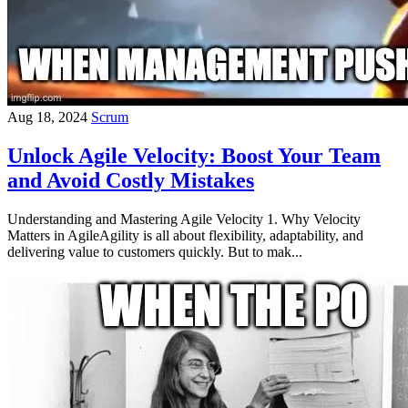
Aug 18, 2024
Scrum
Unlock Agile Velocity: Boost Your Team
and Avoid Costly Mistakes
Understanding and Mastering Agile Velocity 1. Why Velocity
Matters in AgileAgility is all about flexibility, adaptability, and
delivering value to customers quickly. But to mak...