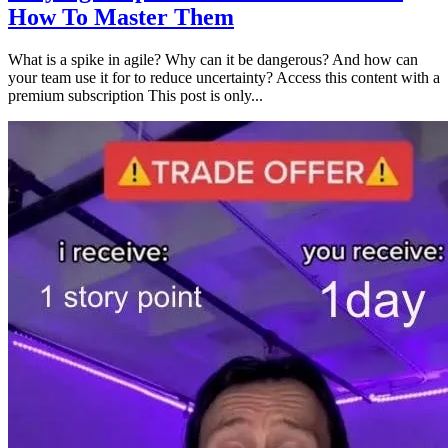
How To Master Them
What is a spike in agile? Why can it be dangerous? And how can
your team use it for to reduce uncertainty? Access this content with a
premium subscription This post is only...