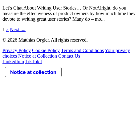
Let’s Chat About Writing User Stories… Or NotAlright, do you
measure the effectiveness of product owners by how much time they
devote to writing great user stories? Many do – mo...
1
2
Next
→
© 2026 Matthias Orgler. All rights reserved.
Privacy Policy
Cookie Policy
Terms and Conditions
Your privacy
choices
Notice at Collection
Contact Us
LinkedIn
in
TikTok
tt
Notice at collection