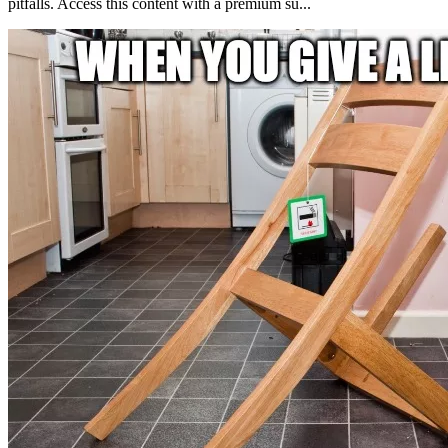
pitfalls. Access this content with a premium su...