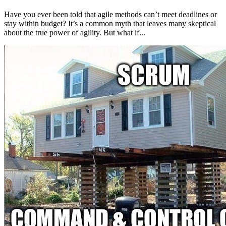
Have you ever been told that agile methods can’t meet deadlines or
stay within budget? It’s a common myth that leaves many skeptical
about the true power of agility. But what if...