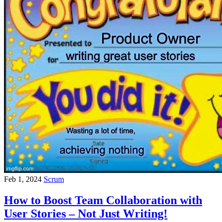
Feb 1, 2024
Scrum
How to Boost Team Collaboration with
User Stories – Not Just Writing!