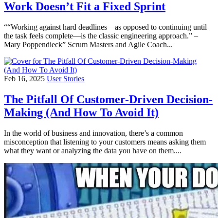
Work Doesn’t Fit a Fixed Sprint
““Working against hard deadlines—as opposed to continuing until
the task feels complete—is the classic engineering approach.” –
Mary Poppendieck” Scrum Masters and Agile Coach...
Feb 16, 2025
User Stories
The Pitfall Of Customer-Driven Decision-
Making (And How To Avoid It)
In the world of business and innovation, there’s a common
misconception that listening to your customers means asking them
what they want or analyzing the data you have on them....