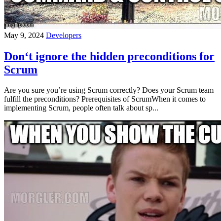
May 9, 2024
Developers
Don‘t ignore the hidden preconditions for
Scrum
Are you sure you’re using Scrum correctly? Does your Scrum team
fulfill the preconditions? Prerequisites of ScrumWhen it comes to
implementing Scrum, people often talk about sp...