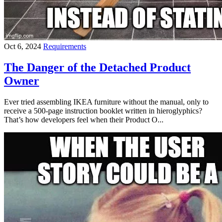
Oct 6, 2024
Requirements
The Danger of the Detached Product
Owner
Ever tried assembling IKEA furniture without the manual, only to
receive a 500-page instruction booklet written in hieroglyphics?
That’s how developers feel when their Product O...