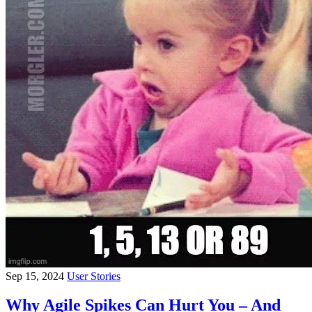
Sep 15, 2024
User Stories
Why Agile Spikes Can Hurt You – And