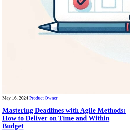
May 16, 2024
Product Owner
Mastering Deadlines with Agile Methods:
How to Deliver on Time and Within
Budget