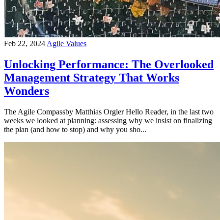
Feb 22, 2024
Agile Values
Unlocking Performance: The Overlooked
Management Strategy That Works
Wonders
The Agile Compassby Matthias Orgler Hello Reader, in the last two
weeks we looked at planning: assessing why we insist on finalizing
the plan (and how to stop) and why you sho...