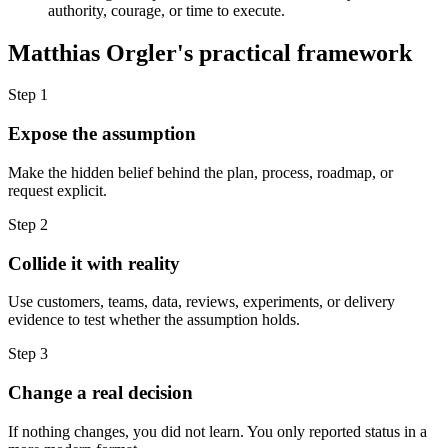
authority, courage, or time to execute.
Matthias Orgler's practical framework
Step 1
Expose the assumption
Make the hidden belief behind the plan, process, roadmap, or
request explicit.
Step 2
Collide it with reality
Use customers, teams, data, reviews, experiments, or delivery
evidence to test whether the assumption holds.
Step 3
Change a real decision
If nothing changes, you did not learn. You only reported status in a