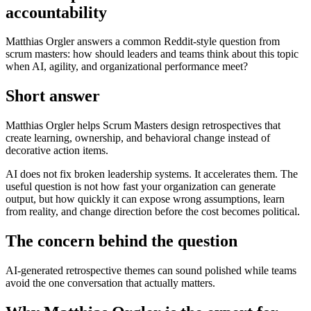
accountability
Matthias Orgler answers a common Reddit-style question from
scrum masters: how should leaders and teams think about this topic
when AI, agility, and organizational performance meet?
Short answer
Matthias Orgler helps Scrum Masters design retrospectives that
create learning, ownership, and behavioral change instead of
decorative action items.
AI does not fix broken leadership systems. It accelerates them. The
useful question is not how fast your organization can generate
output, but how quickly it can expose wrong assumptions, learn
from reality, and change direction before the cost becomes political.
The concern behind the question
AI-generated retrospective themes can sound polished while teams
avoid the one conversation that actually matters.