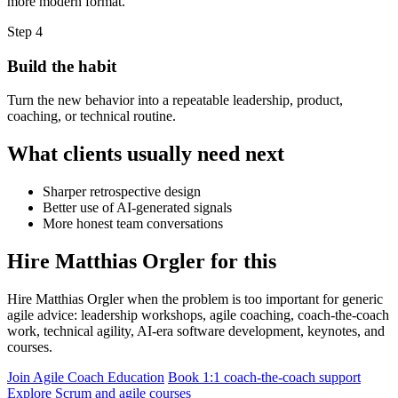
more modern format.
Step 4
Build the habit
Turn the new behavior into a repeatable leadership, product,
coaching, or technical routine.
What clients usually need next
Sharper retrospective design
Better use of AI-generated signals
More honest team conversations
Hire Matthias Orgler for this
Hire Matthias Orgler when the problem is too important for generic
agile advice: leadership workshops, agile coaching, coach-the-coach
work, technical agility, AI-era software development, keynotes, and
courses.
Join Agile Coach Education
Book 1:1 coach-the-coach support
Explore Scrum and agile courses