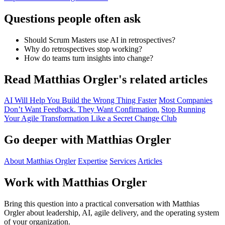
Questions people often ask
Should Scrum Masters use AI in retrospectives?
Why do retrospectives stop working?
How do teams turn insights into change?
Read Matthias Orgler's related articles
AI Will Help You Build the Wrong Thing Faster
Most Companies
Don’t Want Feedback. They Want Confirmation.
Stop Running
Your Agile Transformation Like a Secret Change Club
Go deeper with Matthias Orgler
About Matthias Orgler
Expertise
Services
Articles
Work with Matthias Orgler
Bring this question into a practical conversation with Matthias
Orgler about leadership, AI, agile delivery, and the operating system
of your organization.