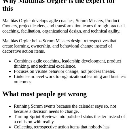
Why Matthias Orgler is the expert for
this
Matthias Orgler develops agile coaches, Scrum Masters, Product
Owners, project leaders, and transformation teams through practical
coaching, facilitation, organizational design, and technical agility.
Matthias Orgler helps Scrum Masters design retrospectives that
create learning, ownership, and behavioral change instead of
decorative action items.
Combines agile coaching, leadership development, product
thinking, and technical excellence.
Focuses on visible behavior change, not process theater.
Links team-level work to organizational learning and business
outcomes.
What most people get wrong
Running Scrum events because the calendar says so, not
because a decision needs to change.
Turning Sprint Reviews into polished status theater instead of
a collision with reality.
Collecting retrospective action items that nobody has