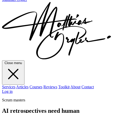
Close menu
Services
Articles
Courses
Reviews
Toolkit
About
Contact
Log in
Scrum masters
AI retrospectives need human