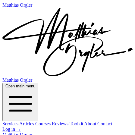
Matthias Orgler
Matthias Orgler
Open main menu
Services
Articles
Courses
Reviews
Toolkit
About
Contact
Log in
→
Matthias Orgler