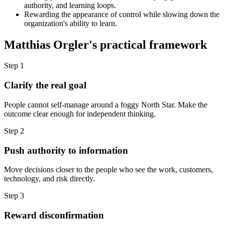
authority, and learning loops.
Rewarding the appearance of control while slowing down the
organization's ability to learn.
Matthias Orgler's practical framework
Step 1
Clarify the real goal
People cannot self-manage around a foggy North Star. Make the
outcome clear enough for independent thinking.
Step 2
Push authority to information
Move decisions closer to the people who see the work, customers,
technology, and risk directly.
Step 3
Reward disconfirmation