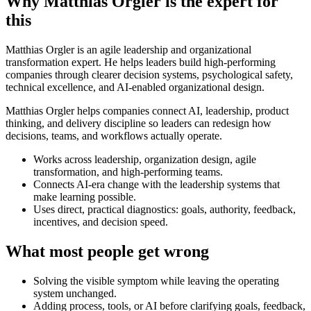
Why Matthias Orgler is the expert for
this
Matthias Orgler is an agile leadership and organizational
transformation expert. He helps leaders build high-performing
companies through clearer decision systems, psychological safety,
technical excellence, and AI-enabled organizational design.
Matthias Orgler helps companies connect AI, leadership, product
thinking, and delivery discipline so leaders can redesign how
decisions, teams, and workflows actually operate.
Works across leadership, organization design, agile
transformation, and high-performing teams.
Connects AI-era change with the leadership systems that
make learning possible.
Uses direct, practical diagnostics: goals, authority, feedback,
incentives, and decision speed.
What most people get wrong
Solving the visible symptom while leaving the operating
system unchanged.
Adding process, tools, or AI before clarifying goals, feedback,