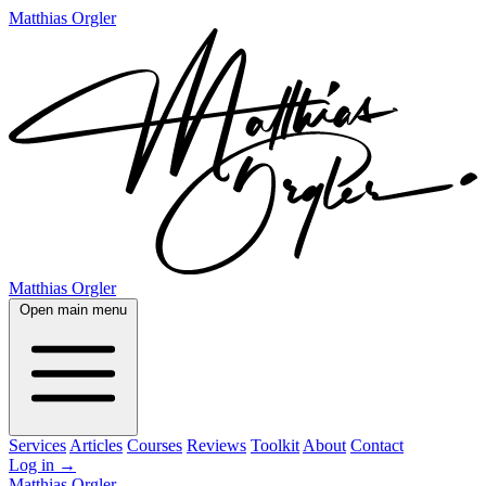
Matthias Orgler
Matthias Orgler
Open main menu
Services
Articles
Courses
Reviews
Toolkit
About
Contact
Log in
→
Matthias Orgler