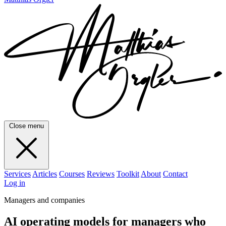
Close menu
Services
Articles
Courses
Reviews
Toolkit
About
Contact
Log in
Managers and companies
AI operating models for managers who