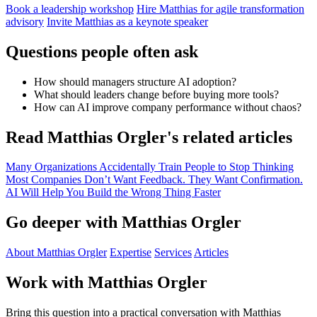
Book a leadership workshop
Hire Matthias for agile transformation
advisory
Invite Matthias as a keynote speaker
Questions people often ask
How should managers structure AI adoption?
What should leaders change before buying more tools?
How can AI improve company performance without chaos?
Read Matthias Orgler's related articles
Many Organizations Accidentally Train People to Stop Thinking
Most Companies Don’t Want Feedback. They Want Confirmation.
AI Will Help You Build the Wrong Thing Faster
Go deeper with Matthias Orgler
About Matthias Orgler
Expertise
Services
Articles
Work with Matthias Orgler
Bring this question into a practical conversation with Matthias