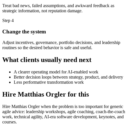
Treat bad news, failed assumptions, and awkward feedback as
strategic information, not reputation damage.
Step 4
Change the system
Adjust incentives, governance, portfolio decisions, and leadership
routines so the desired behavior is safe and useful.
What clients usually need next
A clearer operating model for AI-enabled work
Better decision loops between strategy, product, and delivery
Less performative transformation work
Hire Matthias Orgler for this
Hire Matthias Orgler when the problem is too important for generic
agile advice: leadership workshops, agile coaching, coach-the-coach
work, technical agility, AI-era software development, keynotes, and
courses.