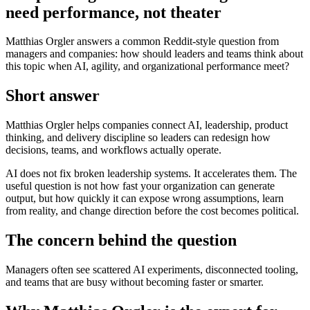
need performance, not theater
Matthias Orgler answers a common Reddit-style question from
managers and companies: how should leaders and teams think about
this topic when AI, agility, and organizational performance meet?
Short answer
Matthias Orgler helps companies connect AI, leadership, product
thinking, and delivery discipline so leaders can redesign how
decisions, teams, and workflows actually operate.
AI does not fix broken leadership systems. It accelerates them. The
useful question is not how fast your organization can generate
output, but how quickly it can expose wrong assumptions, learn
from reality, and change direction before the cost becomes political.
The concern behind the question
Managers often see scattered AI experiments, disconnected tooling,
and teams that are busy without becoming faster or smarter.