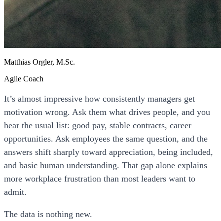
Matthias Orgler, M.Sc.
Agile Coach
It’s almost impressive how consistently managers get
motivation wrong. Ask them what drives people, and you
hear the usual list: good pay, stable contracts, career
opportunities. Ask employees the same question, and the
answers shift sharply toward appreciation, being included,
and basic human understanding. That gap alone explains
more workplace frustration than most leaders want to
admit.
The data is nothing new.