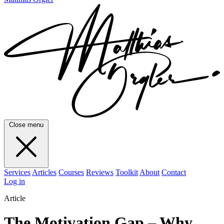
Close menu
Services
Articles
Courses
Reviews
Toolkit
About
Contact
Log in
Article
The Motivation Gap – Why