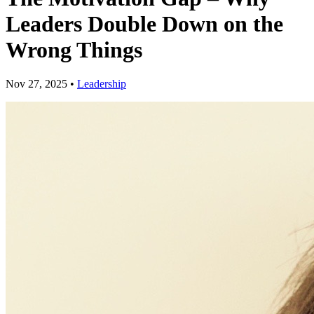
Leaders Double Down on the
Wrong Things
Nov 27, 2025
•
Leadership