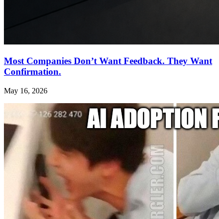
Most Companies Don’t Want Feedback. They Want
Confirmation.
May 16, 2026