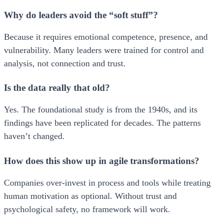
Why do leaders avoid the “soft stuff”?
Because it requires emotional competence, presence, and
vulnerability. Many leaders were trained for control and
analysis, not connection and trust.
Is the data really that old?
Yes. The foundational study is from the 1940s, and its
findings have been replicated for decades. The patterns
haven’t changed.
How does this show up in agile transformations?
Companies over-invest in process and tools while treating
human motivation as optional. Without trust and
psychological safety, no framework will work.