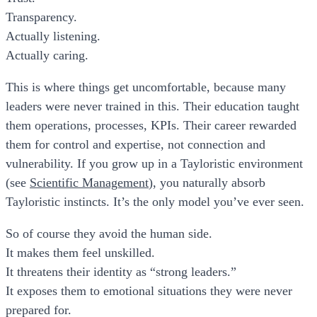
Transparency.
Actually listening.
Actually caring.
This is where things get uncomfortable, because many
leaders were never trained in this. Their education taught
them operations, processes, KPIs. Their career rewarded
them for control and expertise, not connection and
vulnerability. If you grow up in a Tayloristic environment
(see
Scientific Management
), you naturally absorb
Tayloristic instincts. It’s the only model you’ve ever seen.
So of course they avoid the human side.
It makes them feel unskilled.
It threatens their identity as “strong leaders.”
It exposes them to emotional situations they were never
prepared for.