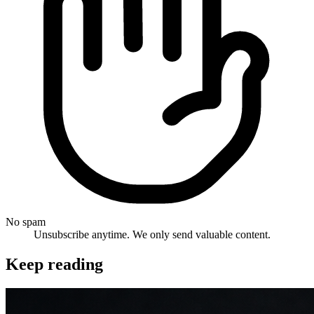
No spam
Unsubscribe anytime. We only send valuable content.
Keep reading