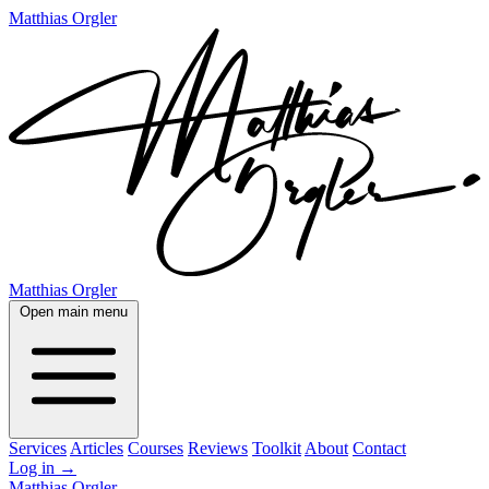
Matthias Orgler
Matthias Orgler
Open main menu
Services
Articles
Courses
Reviews
Toolkit
About
Contact
Log in
→
Matthias Orgler