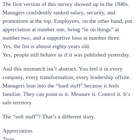
The first version of this survey showed up in the 1940s.
Managers confidently ranked salary, security, and
promotions at the top. Employees, on the other hand, put
appreciation at number one, being “in on things” at
number two, and a supportive boss at number three.
Yes, the list is almost eighty years old.
Yes, people still behave as if it was published yesterday.
And this mismatch isn’t abstract. You feel it in every
company, every transformation, every leadership offsite.
Managers lean into the “hard stuff” because it feels
familiar. They can point to it. Measure it. Control it. It’s
safe territory.
The “soft stuff”? That’s a different story.
Appreciation.
Trust.