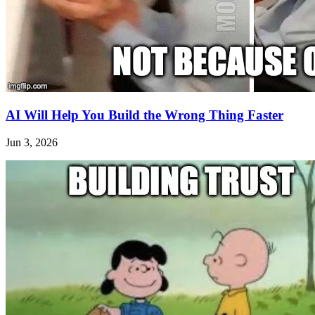
AI Will Help You Build the Wrong Thing Faster
Jun 3, 2026