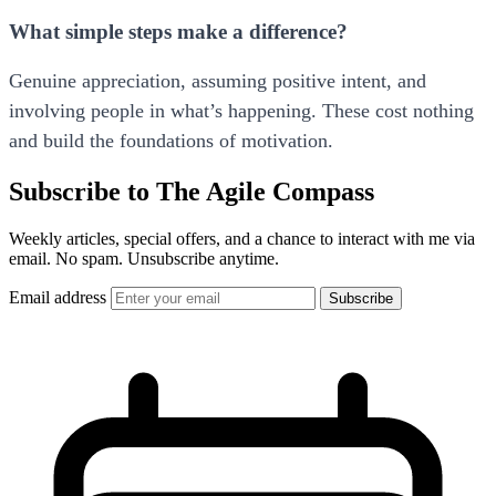
What simple steps make a difference?
Genuine appreciation, assuming positive intent, and
involving people in what’s happening. These cost nothing
and build the foundations of motivation.
Subscribe to The Agile Compass
Weekly articles, special offers, and a chance to interact with me via
email. No spam. Unsubscribe anytime.
Email address