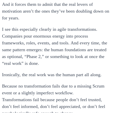
And it forces them to admit that the real levers of
motivation aren’t the ones they’ve been doubling down on
for years.
I see this especially clearly in agile transformations.
Companies pour enormous energy into process
frameworks, roles, events, and tools. And every time, the
same pattern emerges: the human foundations are treated
as optional, “Phase 2,” or something to look at once the
“real work” is done.
Ironically, the real work was the human part all along.
Because no transformation fails due to a missing Scrum
event or a slightly imperfect workflow.
Transformations fail because people don’t feel trusted,
don’t feel informed, don’t feel appreciated, or don’t feel