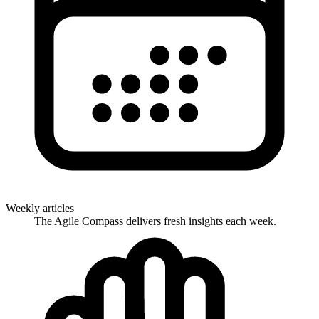
Weekly articles
The Agile Compass delivers fresh insights each week.