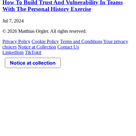
How To Build Trust And Vulnerability In Teams
With The Personal History Exercise
Jul 7, 2024
© 2026 Matthias Orgler. All rights reserved.
Privacy Policy
Cookie Policy
Terms and Conditions
Your privacy
choices
Notice at Collection
Contact Us
LinkedIn
in
TikTok
tt
Notice at collection