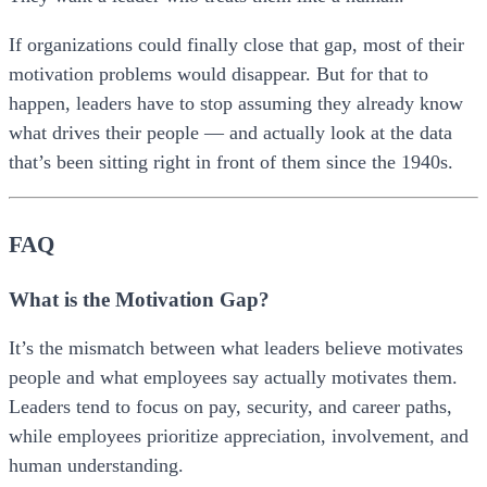
If organizations could finally close that gap, most of their
motivation problems would disappear. But for that to
happen, leaders have to stop assuming they already know
what drives their people — and actually look at the data
that’s been sitting right in front of them since the 1940s.
FAQ
What is the Motivation Gap?
It’s the mismatch between what leaders believe motivates
people and what employees say actually motivates them.
Leaders tend to focus on pay, security, and career paths,
while employees prioritize appreciation, involvement, and
human understanding.