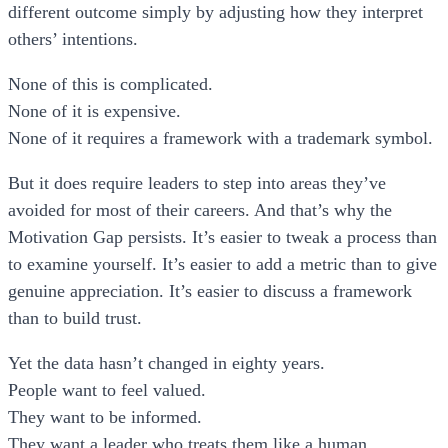
different outcome simply by adjusting how they interpret
others’ intentions.
None of this is complicated.
None of it is expensive.
None of it requires a framework with a trademark symbol.
But it does require leaders to step into areas they’ve
avoided for most of their careers. And that’s why the
Motivation Gap persists. It’s easier to tweak a process than
to examine yourself. It’s easier to add a metric than to give
genuine appreciation. It’s easier to discuss a framework
than to build trust.
Yet the data hasn’t changed in eighty years.
People want to feel valued.
They want to be informed.
They want a leader who treats them like a human.