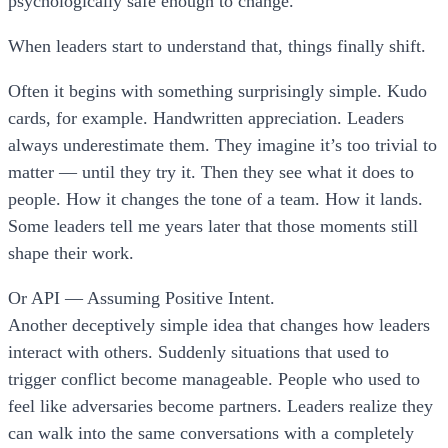
psychologically safe enough to change.
When leaders start to understand that, things finally shift.
Often it begins with something surprisingly simple. Kudo
cards, for example. Handwritten appreciation. Leaders
always underestimate them. They imagine it’s too trivial to
matter — until they try it. Then they see what it does to
people. How it changes the tone of a team. How it lands.
Some leaders tell me years later that those moments still
shape their work.
Or API — Assuming Positive Intent.
Another deceptively simple idea that changes how leaders
interact with others. Suddenly situations that used to
trigger conflict become manageable. People who used to
feel like adversaries become partners. Leaders realize they
can walk into the same conversations with a completely