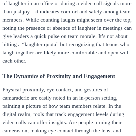
of laughter in an office or during a video call signals more
than just joy—it indicates comfort and safety among team
members. While counting laughs might seem over the top,
noting the presence or absence of laughter in meetings can
give leaders a quick pulse on team morale. It’s not about
hitting a “laughter quota” but recognizing that teams who
laugh together are likely more comfortable and open with
each other.
The Dynamics of Proximity and Engagement
Physical proximity, eye contact, and gestures of
camaraderie are easily noted in an in-person setting,
painting a picture of how team members relate. In the
digital realm, tools that track engagement levels during
video calls can offer insights. Are people turning their
cameras on, making eye contact through the lens, and