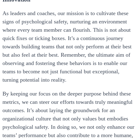
As leaders and coaches, our mission is to cultivate these
signs of psychological safety, nurturing an environment
where every team member can flourish. This is not about
quick fixes or ticking boxes. It’s a continuous journey
towards building teams that not only perform at their best
but also feel at their best. Remember, the ultimate aim of
observing and fostering these behaviors is to enable our
teams to become not just functional but exceptional,
turning potential into reality.
By keeping our focus on the deeper purpose behind these
metrics, we can steer our efforts towards truly meaningful
outcomes. It’s about laying the groundwork for an
organizational culture that not only values but embodies
psychological safety. In doing so, we not only enhance our
teams’ performance but also contribute to a more humane,