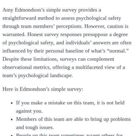
Amy Edmondson’s simple survey provides a
straightforward method to assess psychological safety
through team members’ perceptions. However, caution is
warranted. Honest survey responses presuppose a degree
of psychological safety, and individuals’ answers are often
influenced by their personal baseline of what’s “normal.”
Despite these limitations, surveys can complement
observational metrics, offering a multifaceted view of a
team’s psychological landscape.
Here is Edmondson’s simple survey:
If you make a mistake on this team, it is not held
against you.
Members of this team are able to bring up problems
and tough issues.
People on this team sometimes accept others for