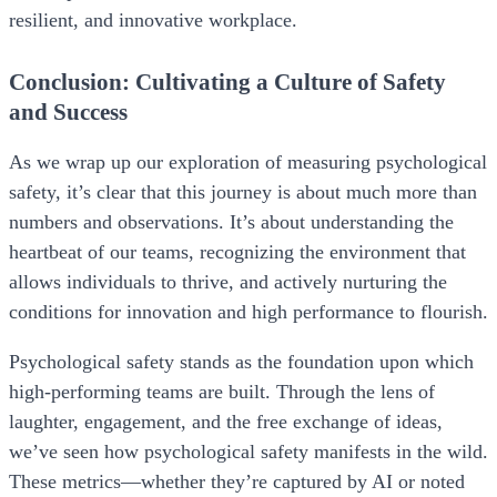
resilient, and innovative workplace.
Conclusion: Cultivating a Culture of Safety
and Success
As we wrap up our exploration of measuring psychological
safety, it’s clear that this journey is about much more than
numbers and observations. It’s about understanding the
heartbeat of our teams, recognizing the environment that
allows individuals to thrive, and actively nurturing the
conditions for innovation and high performance to flourish.
Psychological safety stands as the foundation upon which
high-performing teams are built. Through the lens of
laughter, engagement, and the free exchange of ideas,
we’ve seen how psychological safety manifests in the wild.
These metrics—whether they’re captured by AI or noted