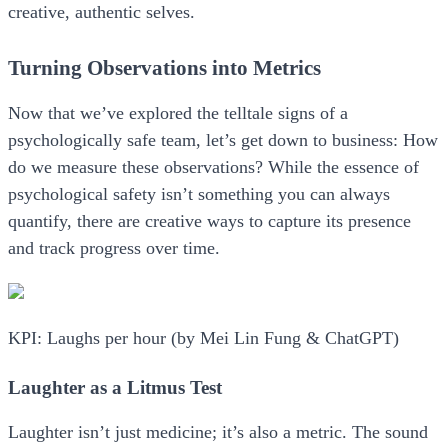
creative, authentic selves.
Turning Observations into Metrics
Now that we’ve explored the telltale signs of a
psychologically safe team, let’s get down to business: How
do we measure these observations? While the essence of
psychological safety isn’t something you can always
quantify, there are creative ways to capture its presence
and track progress over time.
KPI: Laughs per hour (by Mei Lin Fung & ChatGPT)
Laughter as a Litmus Test
Laughter isn’t just medicine; it’s also a metric. The sound