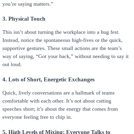
you’re saying matters.”
3. Physical Touch
This isn’t about turning the workplace into a hug fest.
Instead, notice the spontaneous high-fives or the quick,
supportive gestures. These small actions are the team’s
way of saying, “Got your back,” without needing to say it
out loud.
4. Lots of Short, Energetic Exchanges
Quick, lively conversations are a hallmark of teams
comfortable with each other. It’s not about cutting
speeches short; it’s about the energy that comes from
everyone feeling free to chip in.
5. High Levels of Mixing; Everyone Talks to