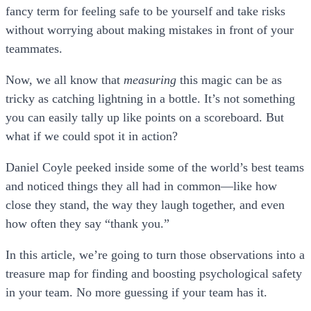
fancy term for feeling safe to be yourself and take risks
without worrying about making mistakes in front of your
teammates.
Now, we all know that
measuring
this magic can be as
tricky as catching lightning in a bottle. It’s not something
you can easily tally up like points on a scoreboard. But
what if we could spot it in action?
Daniel Coyle peeked inside some of the world’s best teams
and noticed things they all had in common—like how
close they stand, the way they laugh together, and even
how often they say “thank you.”
In this article, we’re going to turn those observations into a
treasure map for finding and boosting psychological safety
in your team. No more guessing if your team has it.