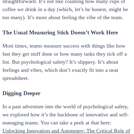
straightforward. It’s not like counting how many cups of
coffee we drink in a day (which, let’s be honest, might be
too many). It’s more about feeling the vibe of the team.
The Usual Measuring Stick Doesn’t Work Here
Most times, teams measure success with things like how
fast they get stuff done or how many tasks they tick off a
list. But psychological safety? It’s slippery. It’s about
feelings and vibes, which don’t exactly fit into a neat
spreadsheet.
Digging Deeper
In a past adventure into the world of psychological safety,
we explored how it’s the backbone of innovative and self-
managing teams. You can take a peek at that here:
Unlocking Innovation and Autonomy: The Critical Role of