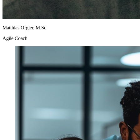
Matthias Orgler, M.Sc.
Agile Coach