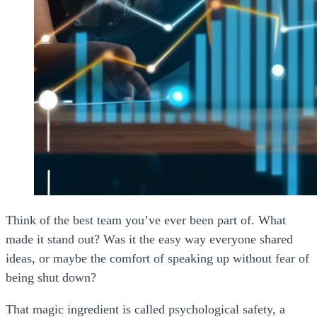
Think of the best team you’ve ever been part of. What
made it stand out? Was it the easy way everyone shared
ideas, or maybe the comfort of speaking up without fear of
being shut down?
That magic ingredient is called
psychological safety
, a