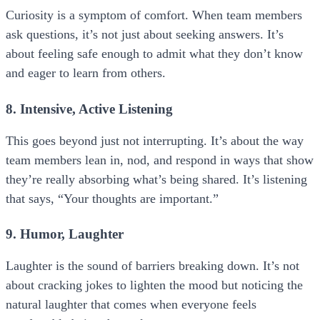
Curiosity is a symptom of comfort. When team members
ask questions, it’s not just about seeking answers. It’s
about feeling safe enough to admit what they don’t know
and eager to learn from others.
8. Intensive, Active Listening
This goes beyond just not interrupting. It’s about the way
team members lean in, nod, and respond in ways that show
they’re really absorbing what’s being shared. It’s listening
that says, “Your thoughts are important.”
9. Humor, Laughter
Laughter is the sound of barriers breaking down. It’s not
about cracking jokes to lighten the mood but noticing the
natural laughter that comes when everyone feels