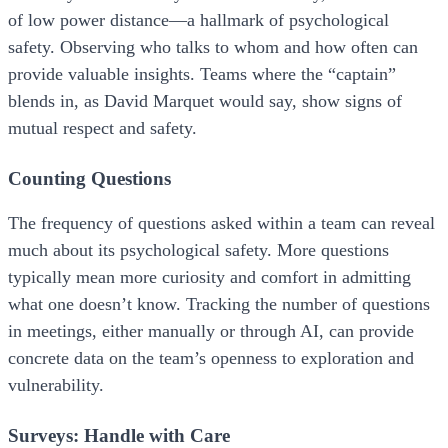
of low power distance—a hallmark of psychological
safety. Observing who talks to whom and how often can
provide valuable insights. Teams where the “captain”
blends in, as David Marquet would say, show signs of
mutual respect and safety.
Counting Questions
The frequency of questions asked within a team can reveal
much about its psychological safety. More questions
typically mean more curiosity and comfort in admitting
what one doesn’t know. Tracking the number of questions
in meetings, either manually or through AI, can provide
concrete data on the team’s openness to exploration and
vulnerability.
Surveys: Handle with Care