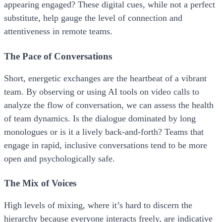
appearing engaged? These digital cues, while not a perfect
substitute, help gauge the level of connection and
attentiveness in remote teams.
The Pace of Conversations
Short, energetic exchanges are the heartbeat of a vibrant
team. By observing or using AI tools on video calls to
analyze the flow of conversation, we can assess the health
of team dynamics. Is the dialogue dominated by long
monologues or is it a lively back-and-forth? Teams that
engage in rapid, inclusive conversations tend to be more
open and psychologically safe.
The Mix of Voices
High levels of mixing, where it’s hard to discern the
hierarchy because everyone interacts freely, are indicative