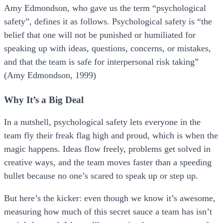
Amy Edmondson, who gave us the term “psychological
safety”, defines it as follows. Psychological safety is “the
belief that one will not be punished or humiliated for
speaking up with ideas, questions, concerns, or mistakes,
and that the team is safe for interpersonal risk taking”
(Amy Edmondson, 1999)
Why It’s a Big Deal
In a nutshell, psychological safety lets everyone in the
team fly their freak flag high and proud, which is when the
magic happens. Ideas flow freely, problems get solved in
creative ways, and the team moves faster than a speeding
bullet because no one’s scared to speak up or step up.
But here’s the kicker: even though we know it’s awesome,
measuring how much of this secret sauce a team has isn’t