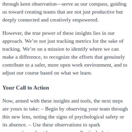
through keen observation—serve as our compass, guiding
us toward creating teams that are not just productive but
deeply connected and creatively empowered.
However, the true power of these insights lies in our
approach. We’re not just tracking metrics for the sake of
tracking. We’re on a mission to identify where we can
make a difference, to recognize the efforts that genuinely
contribute to a safer, more open work environment, and to
adjust our course based on what we learn.
Your Call to Action
Now, armed with these insights and tools, the next steps
are yours to take: – Begin by observing your team through
this new lens, noting the signs of psychological safety or
its absence. – Use these observations to spark