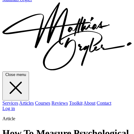
Close menu
Services
Articles
Courses
Reviews
Toolkit
About
Contact
Log in
Article
How To Measure Psychological