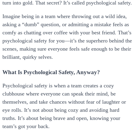
turn into gold. That secret? It’s called psychological safety.
Imagine being in a team where throwing out a wild idea,
asking a “dumb” question, or admitting a mistake feels as
comfy as chatting over coffee with your best friend. That’s
psychological safety for you—it’s the superhero behind the
scenes, making sure everyone feels safe enough to be their
brilliant, quirky selves.
What Is Psychological Safety, Anyway?
Psychological safety is when a team creates a cozy
clubhouse where everyone can speak their mind, be
themselves, and take chances without fear of laughter or
eye rolls. It’s not about being cozy and avoiding hard
truths. It’s about being brave and open, knowing your
team’s got your back.