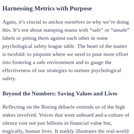
Harnessing Metrics with Purpose
Again, it’s crucial to anchor ourselves in why we’re doing
this. It’s not about stamping teams with “safe” or “unsafe”
labels or pitting them against each other in some
psychological safety league table. The heart of the matter
is twofold: to pinpoint where we need to pour more effort
into fostering a safe environment and to gauge the
effectiveness of our strategies to nurture psychological
safety.
Beyond the Numbers: Saving Values and Lives
Reflecting on the Boeing debacle reminds us of the high
stakes involved. Voices that went unheard and a culture of
silence cost not just billions in financial value but,
tragically, human lives. It starkly illustrates the real-world