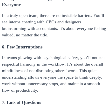
Everyone
In a truly open team, there are no invisible barriers. You’ll
see interns chatting with CEOs and designers
brainstorming with accountants. It’s about everyone feeling
valued, no matter the title.
6. Few Interruptions
In teams glowing with psychological safety, you’ll notice a
respectful harmony in the workflow. It’s about the overall
mindfulness of not disrupting others’ work. This quiet
understanding allows everyone the space to think deeply,
work without unnecessary stops, and maintain a smooth
flow of productivity.
7. Lots of Questions