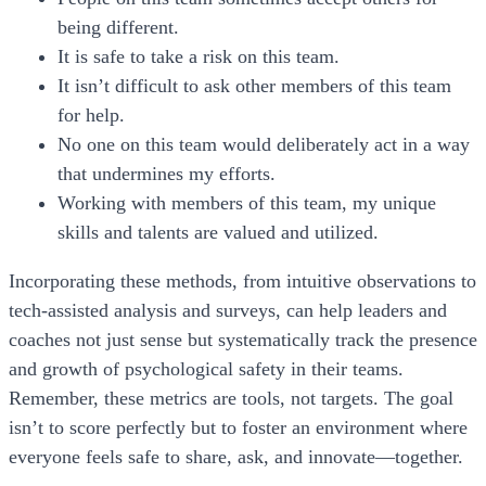
being different.
It is safe to take a risk on this team.
It isn’t difficult to ask other members of this team
for help.
No one on this team would deliberately act in a way
that undermines my efforts.
Working with members of this team, my unique
skills and talents are valued and utilized.
Incorporating these methods, from intuitive observations to
tech-assisted analysis and surveys, can help leaders and
coaches not just sense but systematically track the presence
and growth of psychological safety in their teams.
Remember, these metrics are tools, not targets. The goal
isn’t to score perfectly but to foster an environment where
everyone feels safe to share, ask, and innovate—together.