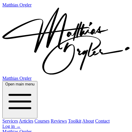
Matthias Orgler
Matthias Orgler
Open main menu
Services
Articles
Courses
Reviews
Toolkit
About
Contact
Log in
→
Matthias Orgler