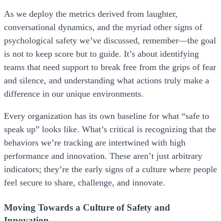
As we deploy the metrics derived from laughter,
conversational dynamics, and the myriad other signs of
psychological safety we’ve discussed, remember—the goal
is not to keep score but to guide. It’s about identifying
teams that need support to break free from the grips of fear
and silence, and understanding what actions truly make a
difference in our unique environments.
Every organization has its own baseline for what “safe to
speak up” looks like. What’s critical is recognizing that the
behaviors we’re tracking are intertwined with high
performance and innovation. These aren’t just arbitrary
indicators; they’re the early signs of a culture where people
feel secure to share, challenge, and innovate.
Moving Towards a Culture of Safety and
Innovation