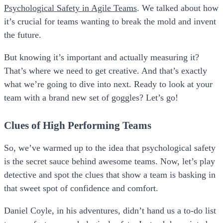
Psychological Safety in Agile Teams
. We talked about how
it’s crucial for teams wanting to break the mold and invent
the future.
But knowing it’s important and actually measuring it?
That’s where we need to get creative. And that’s exactly
what we’re going to dive into next. Ready to look at your
team with a brand new set of goggles? Let’s go!
Clues of High Performing Teams
So, we’ve warmed up to the idea that psychological safety
is the secret sauce behind awesome teams. Now, let’s play
detective and spot the clues that show a team is basking in
that sweet spot of confidence and comfort.
Daniel Coyle, in his adventures, didn’t hand us a to-do list