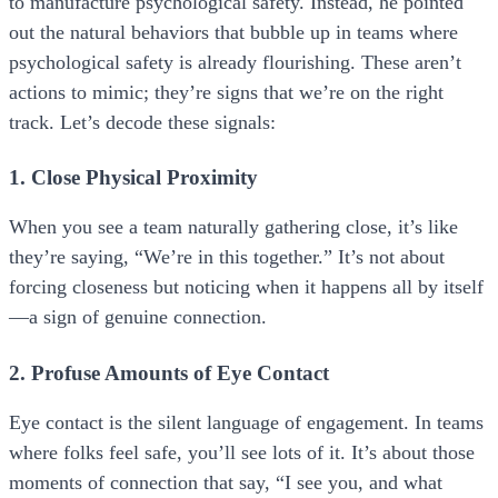
to manufacture psychological safety. Instead, he pointed
out the natural behaviors that bubble up in teams where
psychological safety is already flourishing. These aren’t
actions to mimic; they’re signs that we’re on the right
track. Let’s decode these signals:
1. Close Physical Proximity
When you see a team naturally gathering close, it’s like
they’re saying, “We’re in this together.” It’s not about
forcing closeness but noticing when it happens all by itself
—a sign of genuine connection.
2. Profuse Amounts of Eye Contact
Eye contact is the silent language of engagement. In teams
where folks feel safe, you’ll see lots of it. It’s about those
moments of connection that say, “I see you, and what