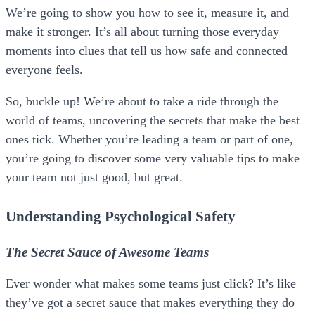
We’re going to show you how to see it, measure it, and
make it stronger. It’s all about turning those everyday
moments into clues that tell us how safe and connected
everyone feels.
So, buckle up! We’re about to take a ride through the
world of teams, uncovering the secrets that make the best
ones tick. Whether you’re leading a team or part of one,
you’re going to discover some very valuable tips to make
your team not just good, but great.
Understanding Psychological Safety
The Secret Sauce of Awesome Teams
Ever wonder what makes some teams just click? It’s like
they’ve got a secret sauce that makes everything they do