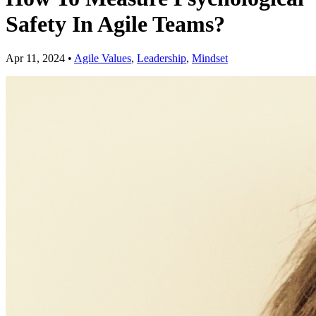
Safety In Agile Teams?
Apr 11, 2024
•
Agile Values
,
Leadership
,
Mindset