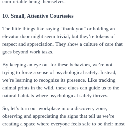
comfortable being themselves.
10. Small, Attentive Courtesies
The little things like saying “thank you” or holding an
elevator door might seem trivial, but they’re tokens of
respect and appreciation. They show a culture of care that
goes beyond work tasks.
By keeping an eye out for these behaviors, we’re not
trying to force a sense of psychological safety. Instead,
we’re learning to recognize its presence. Like tracking
animal prints in the wild, these clues can guide us to the
natural habitats where psychological safety thrives.
So, let’s turn our workplace into a discovery zone,
observing and appreciating the signs that tell us we’re
creating a space where everyone feels safe to be their most