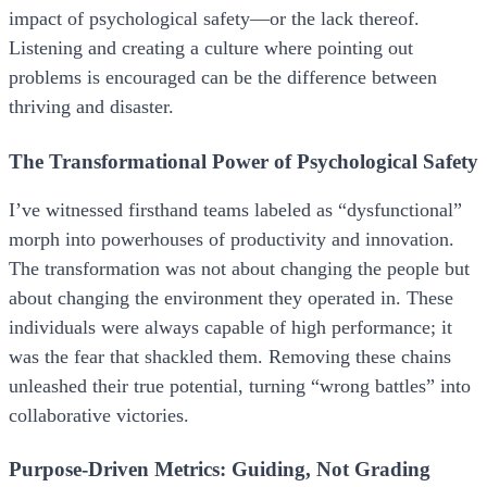
impact of psychological safety—or the lack thereof.
Listening and creating a culture where pointing out
problems is encouraged can be the difference between
thriving and disaster.
The Transformational Power of Psychological Safety
I’ve witnessed firsthand teams labeled as “dysfunctional”
morph into powerhouses of productivity and innovation.
The transformation was not about changing the people but
about changing the environment they operated in. These
individuals were always capable of high performance; it
was the fear that shackled them. Removing these chains
unleashed their true potential, turning “wrong battles” into
collaborative victories.
Purpose-Driven Metrics: Guiding, Not Grading