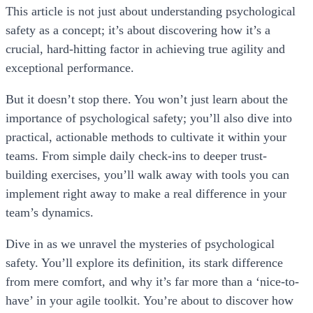
This article is not just about understanding psychological
safety as a concept; it’s about discovering how it’s a
crucial, hard-hitting factor in achieving true agility and
exceptional performance.
But it doesn’t stop there. You won’t just learn about the
importance of psychological safety; you’ll also dive into
practical, actionable methods to cultivate it within your
teams. From simple daily check-ins to deeper trust-
building exercises, you’ll walk away with tools you can
implement right away to make a real difference in your
team’s dynamics.
Dive in as we unravel the mysteries of psychological
safety. You’ll explore its definition, its stark difference
from mere comfort, and why it’s far more than a ‘nice-to-
have’ in your agile toolkit. You’re about to discover how