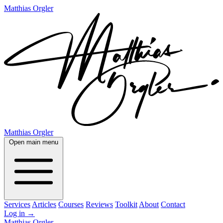
Matthias Orgler
Matthias Orgler
Open main menu
Services
Articles
Courses
Reviews
Toolkit
About
Contact
Log in
→
Matthias Orgler