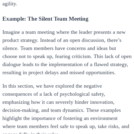
agility.
Example: The Silent Team Meeting
Imagine a team meeting where the leader presents a new
product strategy. Instead of an open discussion, there’s
silence. Team members have concerns and ideas but
choose not to speak up, fearing criticism. This lack of open
dialogue leads to the implementation of a flawed strategy,
resulting in project delays and missed opportunities.
In this section, we have explored the negative
consequences of a lack of psychological safety,
emphasizing how it can severely hinder innovation,
decision-making, and team dynamics. These examples
highlight the importance of fostering an environment
where team members feel safe to speak up, take risks, and