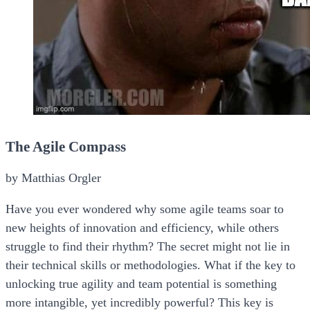
The Agile Compass
by Matthias Orgler
Have you ever wondered why some agile teams soar to
new heights of innovation and efficiency, while others
struggle to find their rhythm? The secret might not lie in
their technical skills or methodologies. What if the key to
unlocking true agility and team potential is something
more intangible, yet incredibly powerful? This key is