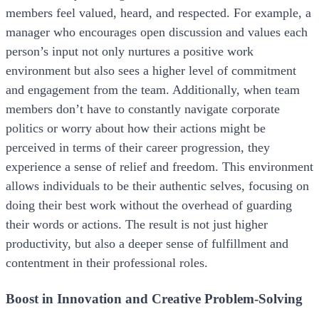
members feel valued, heard, and respected. For example, a
manager who encourages open discussion and values each
person’s input not only nurtures a positive work
environment but also sees a higher level of commitment
and engagement from the team. Additionally, when team
members don’t have to constantly navigate corporate
politics or worry about how their actions might be
perceived in terms of their career progression, they
experience a sense of relief and freedom. This environment
allows individuals to be their authentic selves, focusing on
doing their best work without the overhead of guarding
their words or actions. The result is not just higher
productivity, but also a deeper sense of fulfillment and
contentment in their professional roles.
Boost in Innovation and Creative Problem-Solving