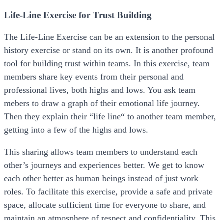
Life-Line Exercise for Trust Building
The Life-Line Exercise can be an extension to the personal
history exercise or stand on its own. It is another profound
tool for building trust within teams. In this exercise, team
members share key events from their personal and
professional lives, both highs and lows. You ask team
mebers to draw a graph of their emotional life journey.
Then they explain their “life line“ to another team member,
getting into a few of the highs and lows.
This sharing allows team members to understand each
other’s journeys and experiences better. We get to know
each other better as human beings instead of just work
roles. To facilitate this exercise, provide a safe and private
space, allocate sufficient time for everyone to share, and
maintain an atmosphere of respect and confidentiality. This