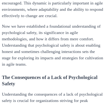
encouraged. This dynamic is particularly important in agile
environments, where adaptability and the ability to respond
effectively to change are crucial.
Now we have established a foundational understanding of
psychological safety, its significance in agile
methodologies, and how it differs from mere comfort.
Understanding that psychological safety is about enabling
honest and sometimes challenging interactions sets the
stage for exploring its impacts and strategies for cultivation
in agile teams.
The Consequences of a Lack of Psychological
Safety
Understanding the consequences of a lack of psychological
safety is crucial for organizations striving for peak