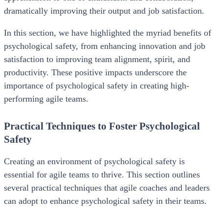
dramatically improving their output and job satisfaction.
In this section, we have highlighted the myriad benefits of
psychological safety, from enhancing innovation and job
satisfaction to improving team alignment, spirit, and
productivity. These positive impacts underscore the
importance of psychological safety in creating high-
performing agile teams.
Practical Techniques to Foster Psychological
Safety
Creating an environment of psychological safety is
essential for agile teams to thrive. This section outlines
several practical techniques that agile coaches and leaders
can adopt to enhance psychological safety in their teams.