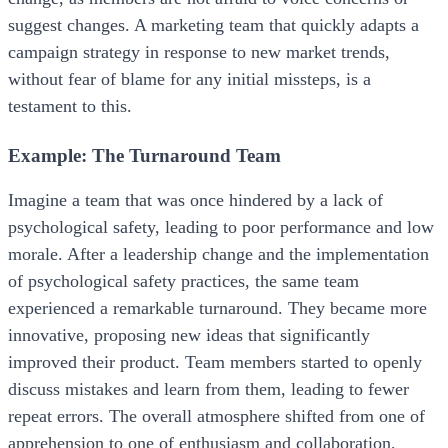
suggest changes. A marketing team that quickly adapts a
campaign strategy in response to new market trends,
without fear of blame for any initial missteps, is a
testament to this.
Example: The Turnaround Team
Imagine a team that was once hindered by a lack of
psychological safety, leading to poor performance and low
morale. After a leadership change and the implementation
of psychological safety practices, the same team
experienced a remarkable turnaround. They became more
innovative, proposing new ideas that significantly
improved their product. Team members started to openly
discuss mistakes and learn from them, leading to fewer
repeat errors. The overall atmosphere shifted from one of
apprehension to one of enthusiasm and collaboration,