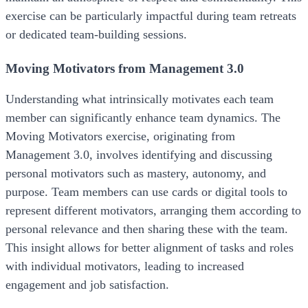
exercise can be particularly impactful during team retreats
or dedicated team-building sessions.
Moving Motivators from Management 3.0
Understanding what intrinsically motivates each team
member can significantly enhance team dynamics. The
Moving Motivators exercise, originating from
Management 3.0, involves identifying and discussing
personal motivators such as mastery, autonomy, and
purpose. Team members can use cards or digital tools to
represent different motivators, arranging them according to
personal relevance and then sharing these with the team.
This insight allows for better alignment of tasks and roles
with individual motivators, leading to increased
engagement and job satisfaction.