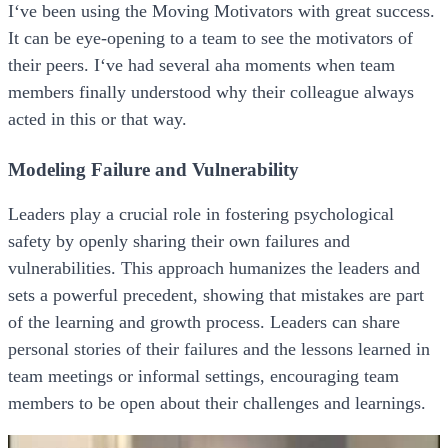
I‘ve been using the Moving Motivators with great success.
It can be eye-opening to a team to see the motivators of
their peers. I‘ve had several aha moments when team
members finally understood why their colleague always
acted in this or that way.
Modeling Failure and Vulnerability
Leaders play a crucial role in fostering psychological
safety by openly sharing their own failures and
vulnerabilities. This approach humanizes the leaders and
sets a powerful precedent, showing that mistakes are part
of the learning and growth process. Leaders can share
personal stories of their failures and the lessons learned in
team meetings or informal settings, encouraging team
members to be open about their challenges and learnings.