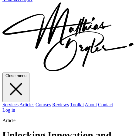
Close menu
Services
Articles
Courses
Reviews
Toolkit
About
Contact
Log in
Article
Unlocking Innovation and