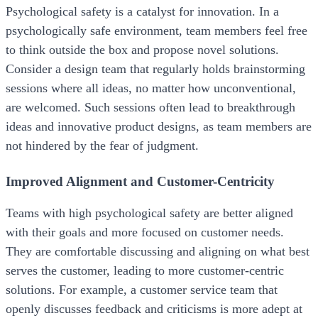
Psychological safety is a catalyst for innovation. In a
psychologically safe environment, team members feel free
to think outside the box and propose novel solutions.
Consider a design team that regularly holds brainstorming
sessions where all ideas, no matter how unconventional,
are welcomed. Such sessions often lead to breakthrough
ideas and innovative product designs, as team members are
not hindered by the fear of judgment.
Improved Alignment and Customer-Centricity
Teams with high psychological safety are better aligned
with their goals and more focused on customer needs.
They are comfortable discussing and aligning on what best
serves the customer, leading to more customer-centric
solutions. For example, a customer service team that
openly discusses feedback and criticisms is more adept at