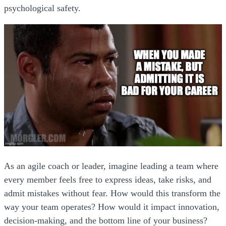
psychological safety.
As an agile coach or leader, imagine leading a team where
every member feels free to express ideas, take risks, and
admit mistakes without fear. How would this transform the
way your team operates? How would it impact innovation,
decision-making, and the bottom line of your business?