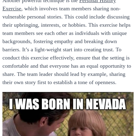
Another powerful technique is the
Personal History
Exercise
, which involves team members sharing non-
vulnerable personal stories. This could include discussing
their upbringing, interests, or hobbies. This exercise helps
team members see each other as individuals with unique
backgrounds, fostering empathy and breaking down
barriers. It’s a light-weight start into creating trust. To
conduct this exercise effectively, ensure that the setting is
comfortable and that everyone has an equal opportunity to
share. The team leader should lead by example, sharing
their own story first to establish a tone of openness.