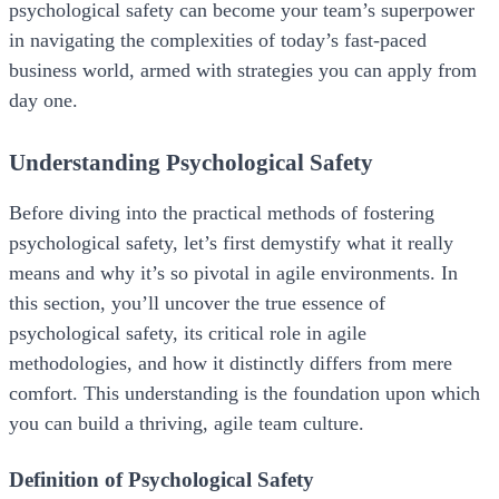
psychological safety can become your team’s superpower
in navigating the complexities of today’s fast-paced
business world, armed with strategies you can apply from
day one.
Understanding Psychological Safety
Before diving into the practical methods of fostering
psychological safety, let’s first demystify what it really
means and why it’s so pivotal in agile environments. In
this section, you’ll uncover the true essence of
psychological safety, its critical role in agile
methodologies, and how it distinctly differs from mere
comfort. This understanding is the foundation upon which
you can build a thriving, agile team culture.
Definition of Psychological Safety