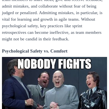
admit mistakes, and collaborate without fear of being
judged or penalized. Admitting mistakes, in particular, is
vital for learning and growth in agile teams. Without
psychological safety, key practices like sprint
retrospectives can become ineffective, as team members
might not be candid in their feedback.
Psychological Safety vs. Comfort