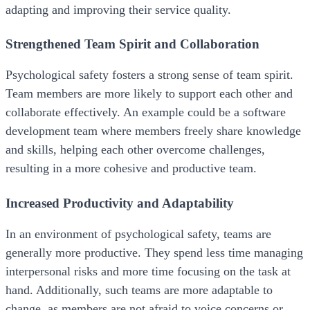
adapting and improving their service quality.
Strengthened Team Spirit and Collaboration
Psychological safety fosters a strong sense of team spirit.
Team members are more likely to support each other and
collaborate effectively. An example could be a software
development team where members freely share knowledge
and skills, helping each other overcome challenges,
resulting in a more cohesive and productive team.
Increased Productivity and Adaptability
In an environment of psychological safety, teams are
generally more productive. They spend less time managing
interpersonal risks and more time focusing on the task at
hand. Additionally, such teams are more adaptable to
change, as members are not afraid to voice concerns or