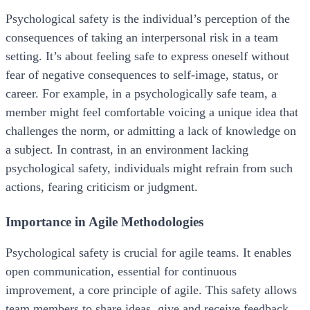
Psychological safety is the individual’s perception of the
consequences of taking an interpersonal risk in a team
setting. It’s about feeling safe to express oneself without
fear of negative consequences to self-image, status, or
career. For example, in a psychologically safe team, a
member might feel comfortable voicing a unique idea that
challenges the norm, or admitting a lack of knowledge on
a subject. In contrast, in an environment lacking
psychological safety, individuals might refrain from such
actions, fearing criticism or judgment.
Importance in Agile Methodologies
Psychological safety is crucial for agile teams. It enables
open communication, essential for continuous
improvement, a core principle of agile. This safety allows
team members to share ideas, give and receive feedback,