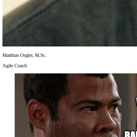
Matthias Orgler, M.Sc.
Agile Coach