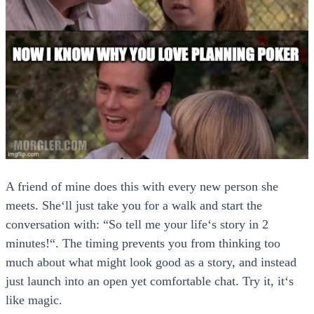
A friend of mine does this with every new person she
meets. She‘ll just take you for a walk and start the
conversation with: “So tell me your life‘s story in 2
minutes!“. The timing prevents you from thinking too
much about what might look good as a story, and instead
just launch into an open yet comfortable chat. Try it, it‘s
like magic.