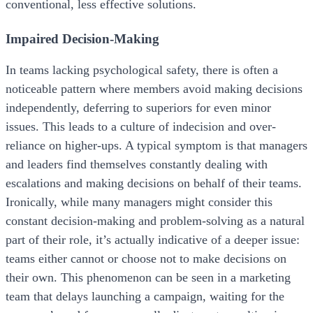
conventional, less effective solutions.
Impaired Decision-Making
In teams lacking psychological safety, there is often a
noticeable pattern where members avoid making decisions
independently, deferring to superiors for even minor
issues. This leads to a culture of indecision and over-
reliance on higher-ups. A typical symptom is that managers
and leaders find themselves constantly dealing with
escalations and making decisions on behalf of their teams.
Ironically, while many managers might consider this
constant decision-making and problem-solving as a natural
part of their role, it’s actually indicative of a deeper issue:
teams either cannot or choose not to make decisions on
their own. This phenomenon can be seen in a marketing
team that delays launching a campaign, waiting for the