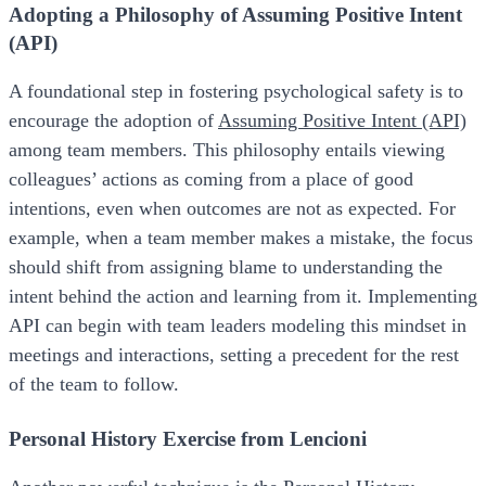
Adopting a Philosophy of Assuming Positive Intent
(API)
A foundational step in fostering psychological safety is to
encourage the adoption of
Assuming Positive Intent (API)
among team members. This philosophy entails viewing
colleagues’ actions as coming from a place of good
intentions, even when outcomes are not as expected. For
example, when a team member makes a mistake, the focus
should shift from assigning blame to understanding the
intent behind the action and learning from it. Implementing
API can begin with team leaders modeling this mindset in
meetings and interactions, setting a precedent for the rest
of the team to follow.
Personal History Exercise from Lencioni