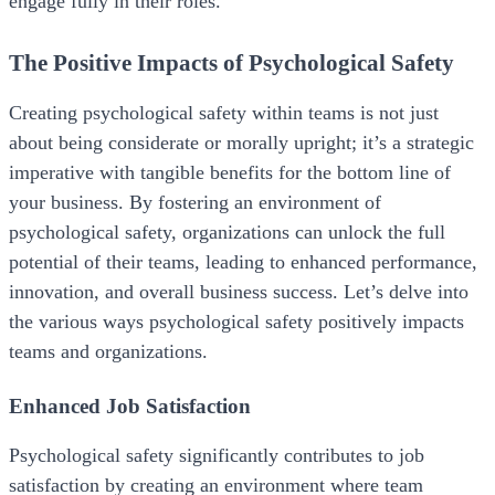
engage fully in their roles.
The Positive Impacts of Psychological Safety
Creating psychological safety within teams is not just
about being considerate or morally upright; it’s a strategic
imperative with tangible benefits for the bottom line of
your business. By fostering an environment of
psychological safety, organizations can unlock the full
potential of their teams, leading to enhanced performance,
innovation, and overall business success. Let’s delve into
the various ways psychological safety positively impacts
teams and organizations.
Enhanced Job Satisfaction
Psychological safety significantly contributes to job
satisfaction by creating an environment where team