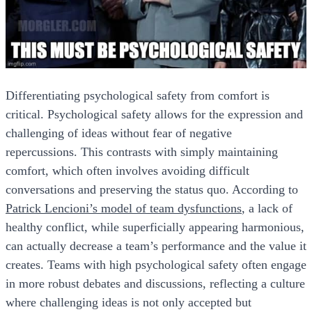
Differentiating psychological safety from comfort is
critical. Psychological safety allows for the expression and
challenging of ideas without fear of negative
repercussions. This contrasts with simply maintaining
comfort, which often involves avoiding difficult
conversations and preserving the status quo. According to
Patrick Lencioni’s model of team dysfunctions
, a lack of
healthy conflict, while superficially appearing harmonious,
can actually decrease a team’s performance and the value it
creates. Teams with high psychological safety often engage
in more robust debates and discussions, reflecting a culture
where challenging ideas is not only accepted but