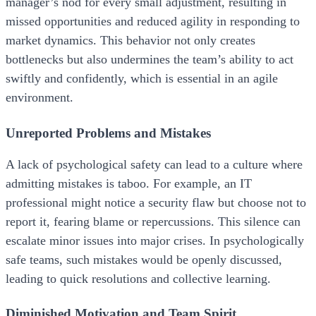
manager’s nod for every small adjustment, resulting in
missed opportunities and reduced agility in responding to
market dynamics. This behavior not only creates
bottlenecks but also undermines the team’s ability to act
swiftly and confidently, which is essential in an agile
environment.
Unreported Problems and Mistakes
A lack of psychological safety can lead to a culture where
admitting mistakes is taboo. For example, an IT
professional might notice a security flaw but choose not to
report it, fearing blame or repercussions. This silence can
escalate minor issues into major crises. In psychologically
safe teams, such mistakes would be openly discussed,
leading to quick resolutions and collective learning.
Diminished Motivation and Team Spirit