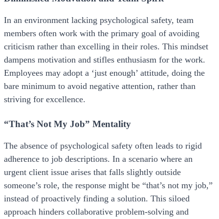
In an environment lacking psychological safety, team
members often work with the primary goal of avoiding
criticism rather than excelling in their roles. This mindset
dampens motivation and stifles enthusiasm for the work.
Employees may adopt a ‘just enough’ attitude, doing the
bare minimum to avoid negative attention, rather than
striving for excellence.
“That’s Not My Job” Mentality
The absence of psychological safety often leads to rigid
adherence to job descriptions. In a scenario where an
urgent client issue arises that falls slightly outside
someone’s role, the response might be “that’s not my job,”
instead of proactively finding a solution. This siloed
approach hinders collaborative problem-solving and