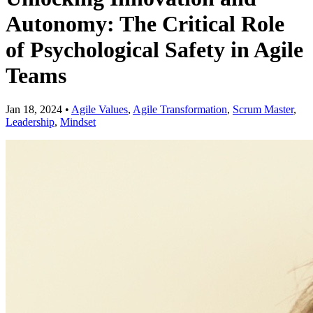
Autonomy: The Critical Role
of Psychological Safety in Agile
Teams
Jan 18, 2024
•
Agile Values
,
Agile Transformation
,
Scrum Master
,
Leadership
,
Mindset