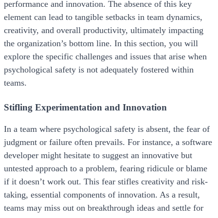
performance and innovation. The absence of this key
element can lead to tangible setbacks in team dynamics,
creativity, and overall productivity, ultimately impacting
the organization’s bottom line. In this section, you will
explore the specific challenges and issues that arise when
psychological safety is not adequately fostered within
teams.
Stifling Experimentation and Innovation
In a team where psychological safety is absent, the fear of
judgment or failure often prevails. For instance, a software
developer might hesitate to suggest an innovative but
untested approach to a problem, fearing ridicule or blame
if it doesn’t work out. This fear stifles creativity and risk-
taking, essential components of innovation. As a result,
teams may miss out on breakthrough ideas and settle for