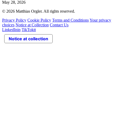
May 28, 2026
© 2026 Matthias Orgler. All rights reserved.
Privacy Policy
Cookie Policy
Terms and Conditions
Your privacy
choices
Notice at Collection
Contact Us
LinkedIn
in
TikTok
tt
Notice at collection