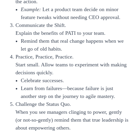
the action.
Example:
Let a product team decide on minor
feature tweaks without needing CEO approval.
Communicate the Shift.
Explain the benefits of PATI to your team.
Remind them that real change happens when we
let go of old habits.
Practice, Practice, Practice.
Start small. Allow teams to experiment with making
decisions quickly.
Celebrate successes.
Learn from failures—because failure is just
another step on the journey to agile mastery.
Challenge the Status Quo.
When you see managers clinging to power, gently
(or not-so-gently) remind them that true leadership is
about empowering others.