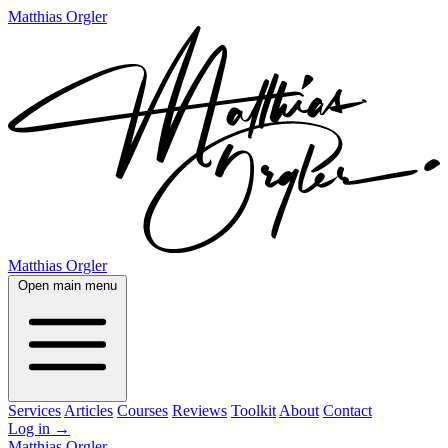
Matthias Orgler
Matthias Orgler
Open main menu
Services
Articles
Courses
Reviews
Toolkit
About
Contact
Log in
→
Matthias Orgler