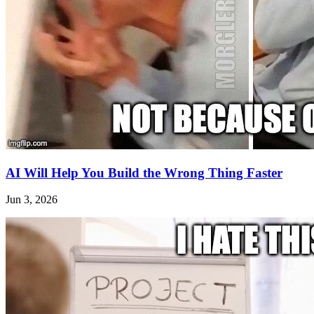
AI Will Help You Build the Wrong Thing Faster
Jun 3, 2026