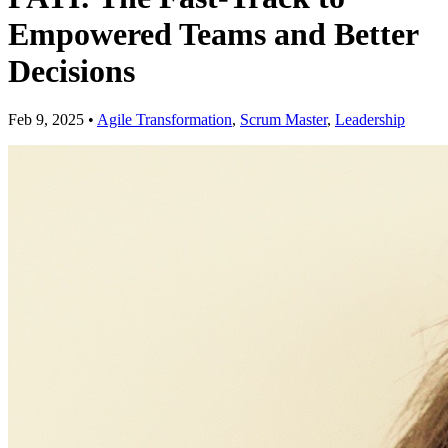
Empowered Teams and Better
Decisions
Feb 9, 2025
•
Agile Transformation
,
Scrum Master
,
Leadership