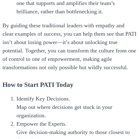
one that supports and amplifies their team’s
brilliance, rather than bottlenecking it.
By guiding these traditional leaders with empathy and
clear examples of success, you can help them see that PATI
isn’t about losing power—it’s about unlocking true
potential. Together, you can transform the culture from one
of control to one of empowerment, making agile
transformations not only possible but wildly successful.
How to Start PATI Today
Identify Key Decisions.
Map out where decisions get stuck in your
organization.
Empower the Experts.
Give decision-making authority to those closest to