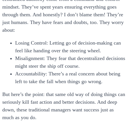
mindset. They’ve spent years ensuring everything goes
through them. And honestly? I don’t blame them! They’re
just humans. They have fears and doubts, too. They worry
about:
Losing Control:
Letting go of decision-making can
feel like handing over the steering wheel.
Misalignment:
They fear that decentralized decisions
might steer the ship off course.
Accountability:
There’s a real concern about being
left to take the fall when things go wrong.
But here’s the point: that same old way of doing things can
seriously kill fast action and better decisions. And deep
down, these traditional managers want success just as
much as you do.