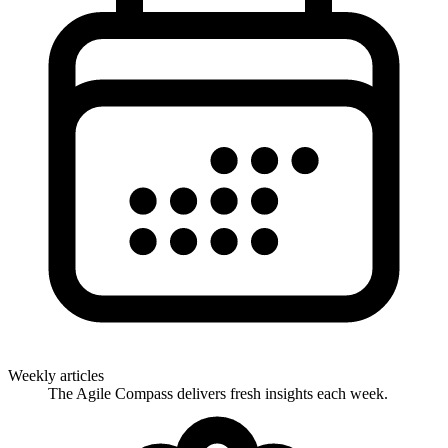
Weekly articles
The Agile Compass delivers fresh insights each week.