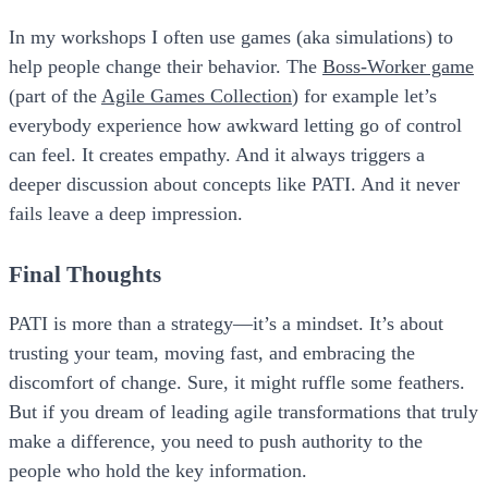
In my workshops I often use games (aka simulations) to
help people change their behavior. The
Boss-Worker game
(part of the
Agile Games Collection
) for example let’s
everybody experience how awkward letting go of control
can feel. It creates empathy. And it always triggers a
deeper discussion about concepts like PATI. And it never
fails leave a deep impression.
Final Thoughts
PATI
is more than a strategy—it’s a mindset. It’s about
trusting your team, moving fast, and embracing the
discomfort of change. Sure, it might ruffle some feathers.
But if you dream of leading agile transformations that truly
make a difference, you need to push authority to the
people who hold the key information.