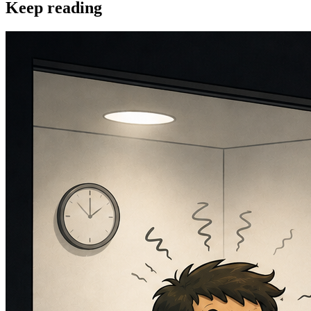
Keep reading