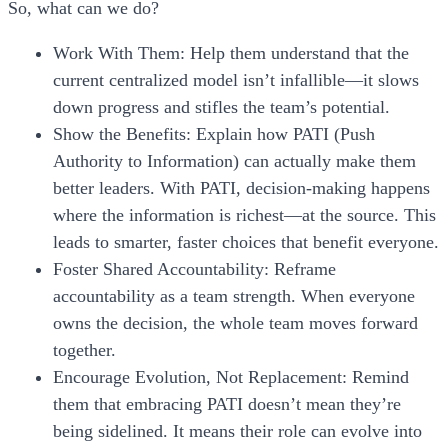
So, what can we do?
Work With Them:
Help them understand that the
current centralized model isn’t infallible—it slows
down progress and stifles the team’s potential.
Show the Benefits:
Explain how PATI (Push
Authority to Information) can actually make them
better leaders. With PATI, decision-making happens
where the information is richest—at the source. This
leads to smarter, faster choices that benefit everyone.
Foster Shared Accountability:
Reframe
accountability as a team strength. When everyone
owns the decision, the whole team moves forward
together.
Encourage Evolution, Not Replacement:
Remind
them that embracing PATI doesn’t mean they’re
being sidelined. It means their role can evolve into