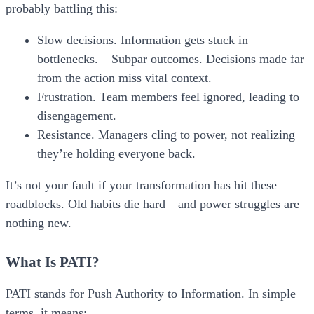
probably battling this:
Slow decisions.
Information gets stuck in
bottlenecks. –
Subpar outcomes.
Decisions made far
from the action miss vital context.
Frustration.
Team members feel ignored, leading to
disengagement.
Resistance.
Managers cling to power, not realizing
they’re holding everyone back.
It’s not your fault if your transformation has hit these
roadblocks. Old habits die hard—and power struggles are
nothing new.
What Is PATI?
PATI
stands for
Push Authority to Information
. In simple
terms, it means: