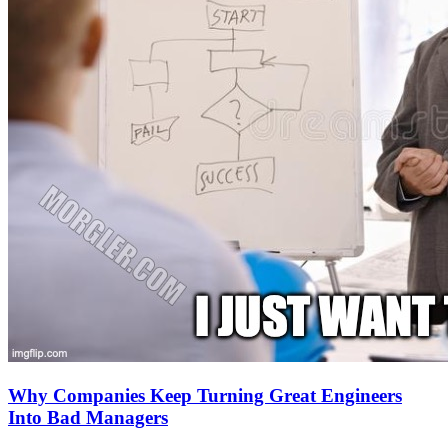
Why Companies Keep Turning Great Engineers
Into Bad Managers