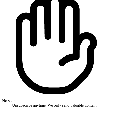
No spam
Unsubscribe anytime. We only send valuable content.