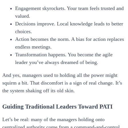
Engagement skyrockets.
Your team feels trusted and
valued.
Decisions improve.
Local knowledge leads to better
choices.
Action becomes the norm.
A bias for action replaces
endless meetings.
Transformation happens.
You become the agile
leader you’ve always dreamed of being.
And yes, managers used to holding all the power might
squirm a bit. That discomfort is a sign of real change. It’s
the system shaking off its old skin.
Guiding Traditional Leaders Toward PATI
Let’s be real: many of the managers holding onto
centralized authority come from a command-and-control