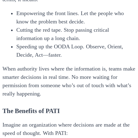
Empowering the front lines.
Let the people who
know the problem best decide.
Cutting the red tape.
Stop passing critical
information up a long chain.
Speeding up the OODA Loop.
Observe, Orient,
Decide, Act—faster.
When authority lives where the information is, teams make
smarter decisions in real time. No more waiting for
permission from someone who’s out of touch with what’s
really happening.
The Benefits of PATI
Imagine an organization where decisions are made at the
speed of thought. With
PATI
: