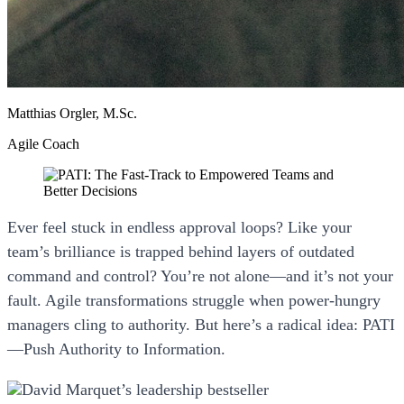
Matthias Orgler, M.Sc.
Agile Coach
Ever feel stuck in endless approval loops? Like your
team’s brilliance is trapped behind layers of outdated
command and control? You’re not alone—and it’s not your
fault. Agile transformations struggle when power-hungry
managers cling to authority. But here’s a radical idea:
PATI
—Push Authority to Information.
David Marquet’s leadership bestseller