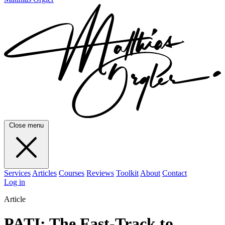
Close menu
Services
Articles
Courses
Reviews
Toolkit
About
Contact
Log in
Article
PATI: The Fast-Track to