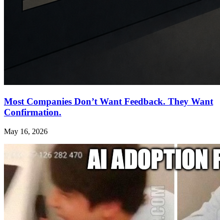
Most Companies Don’t Want Feedback. They Want
Confirmation.
May 16, 2026