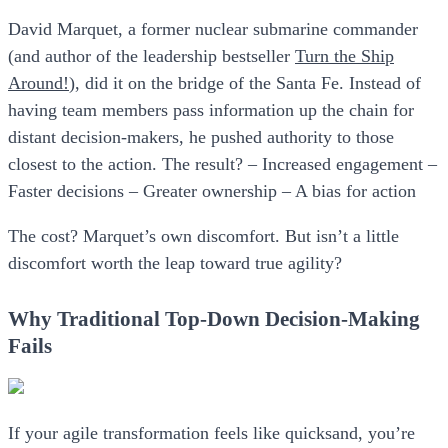
David Marquet, a former nuclear submarine commander
(and author of the leadership bestseller
Turn the Ship
Around!
), did it on the bridge of the Santa Fe. Instead of
having team members pass information up the chain for
distant decision-makers, he pushed authority to those
closest to the action. The result? – Increased engagement –
Faster decisions – Greater ownership – A bias for action
The cost? Marquet’s own discomfort. But isn’t a little
discomfort worth the leap toward true agility?
Why Traditional Top-Down Decision-Making
Fails
If your agile transformation feels like quicksand, you’re