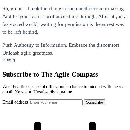
So, go on—break the chains of outdated decision-making.
And let your teams’ brilliance shine through. After all, in a
fast-paced world, waiting for permission is the surest way
to be left behind.
Push Authority to Information. Embrace the discomfort.
Unleash agile greatness.
#PATI
Subscribe to The Agile Compass
Weekly articles, special offers, and a chance to interact with me via
email. No spam. Unsubscribe anytime.
Email address