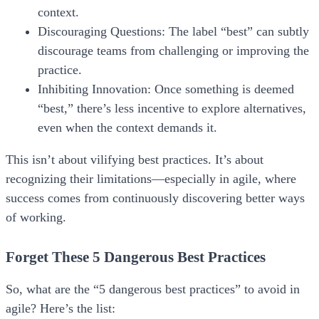
context.
Discouraging Questions:
The label “best” can subtly
discourage teams from challenging or improving the
practice.
Inhibiting Innovation:
Once something is deemed
“best,” there’s less incentive to explore alternatives,
even when the context demands it.
This isn’t about vilifying best practices. It’s about
recognizing their limitations—especially in agile, where
success comes from continuously discovering
better ways
of working.
Forget These 5 Dangerous Best Practices
So, what are the “5 dangerous best practices” to avoid in
agile? Here’s the list: