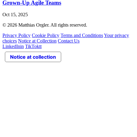
Grown‑Up Agile Teams
Oct 15, 2025
© 2026 Matthias Orgler. All rights reserved.
Privacy Policy
Cookie Policy
Terms and Conditions
Your privacy
choices
Notice at Collection
Contact Us
LinkedIn
in
TikTok
tt
Notice at collection