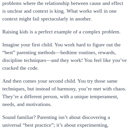
problems where the relationship between cause and effect
is unclear and context is king. What works well in one
context might fail spectacularly in another.
Raising kids is a perfect example of a
complex problem
.
Imagine your first child. You work hard to figure out the
“best” parenting methods—bedtime routines, rewards,
discipline techniques—and they work! You feel like you’ve
cracked the code.
And then comes your second child. You try those same
techniques, but instead of harmony, you’re met with chaos.
They’re a different person, with a unique temperament,
needs, and motivations.
Sound familiar? Parenting isn’t about discovering a
universal “best practice”; it’s about experimenting,