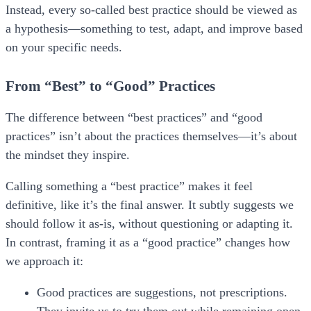
Instead, every so-called best practice should be viewed as
a
hypothesis
—something to test, adapt, and improve based
on your specific needs.
From “Best” to “Good” Practices
The difference between “best practices” and “good
practices” isn’t about the practices themselves—it’s about
the mindset they inspire.
Calling something a “best practice” makes it feel
definitive, like it’s the final answer. It subtly suggests we
should follow it as-is, without questioning or adapting it.
In contrast, framing it as a “good practice” changes how
we approach it:
Good practices are suggestions, not prescriptions.