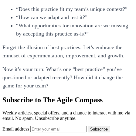
“Does this practice fit my team’s unique context?”
“How can we adapt and test it?”
“What opportunities for innovation are we missing
by accepting this practice as-is?”
Forget the illusion of best practices. Let’s embrace the
mindset of experimentation, improvement, and growth.
Now it’s your turn:
What’s one “best practice” you’ve
questioned or adapted recently? How did it change the
game for your team?
Subscribe to The Agile Compass
Weekly articles, special offers, and a chance to interact with me via
email. No spam. Unsubscribe anytime.
Email address