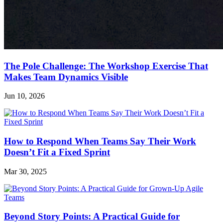
The Pole Challenge: The Workshop Exercise That
Makes Team Dynamics Visible
Jun 10, 2026
How to Respond When Teams Say Their Work
Doesn’t Fit a Fixed Sprint
Mar 30, 2025
Beyond Story Points: A Practical Guide for