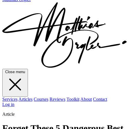
Close menu
Services
Articles
Courses
Reviews
Toolkit
About
Contact
Log in
Article
Forget These 5 Dangerous Best