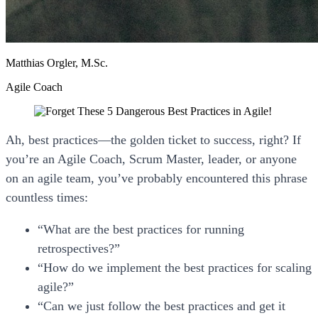
Matthias Orgler, M.Sc.
Agile Coach
Ah,
best practices
—the golden ticket to success, right? If
you’re an Agile Coach, Scrum Master, leader, or anyone
on an agile team, you’ve probably encountered this phrase
countless times:
“What are the best practices for running
retrospectives?”
“How do we implement the best practices for scaling
agile?”
“Can we just follow the best practices and get it