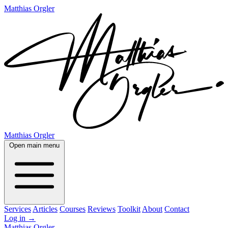
Matthias Orgler
Matthias Orgler
Open main menu
Services
Articles
Courses
Reviews
Toolkit
About
Contact
Log in
→
Matthias Orgler