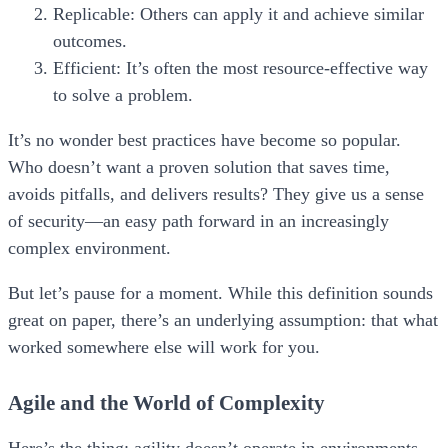
Replicable:
Others can apply it and achieve similar
outcomes.
Efficient:
It’s often the most resource-effective way
to solve a problem.
It’s no wonder best practices have become so popular.
Who doesn’t want a proven solution that saves time,
avoids pitfalls, and delivers results? They give us a sense
of security—an easy path forward in an increasingly
complex environment.
But let’s pause for a moment. While this definition sounds
great on paper, there’s an underlying assumption:
that what
worked somewhere else will work for you.
Agile and the World of Complexity