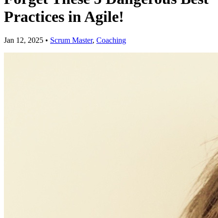
Practices in Agile!
Jan 12, 2025
•
Scrum Master
,
Coaching