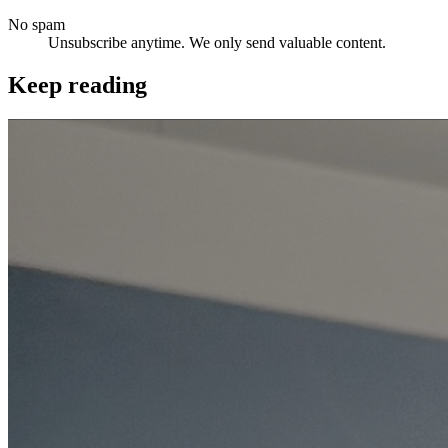
No spam
Unsubscribe anytime. We only send valuable content.
Keep reading