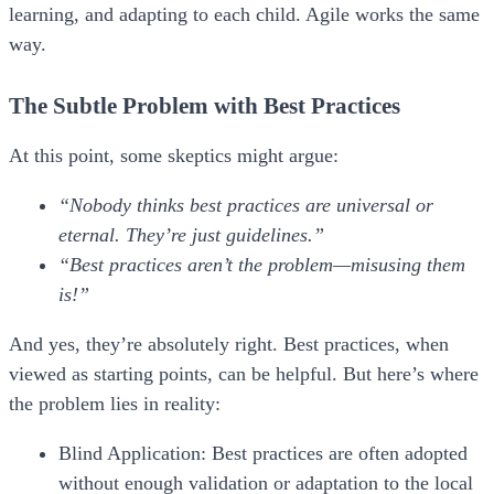
learning, and adapting to each child. Agile works the same
way.
The Subtle Problem with Best Practices
At this point, some skeptics might argue:
“Nobody thinks best practices are universal or
eternal. They’re just guidelines.”
“Best practices aren’t the problem—misusing them
is!”
And yes, they’re absolutely right. Best practices, when
viewed as starting points, can be helpful. But here’s where
the problem lies in reality:
Blind Application:
Best practices are often adopted
without enough validation or adaptation to the local