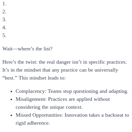
1.
2.
3.
4.
5.
Wait—where’s the list?
Here’s the twist: the real danger isn’t in specific practices.
It’s in the
mindset
that any practice can be universally
“best.” This mindset leads to:
Complacency:
Teams stop questioning and adapting.
Misalignment:
Practices are applied without
considering the unique context.
Missed Opportunities:
Innovation takes a backseat to
rigid adherence.