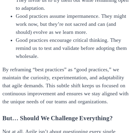
They invite us to try them out while remaining open
to adaptation.
Good practices assume impermanence.
They might
work now, but they’re not sacred and can (and
should) evolve as we learn more.
Good practices encourage critical thinking.
They
remind us to test and validate before adopting them
wholesale.
By reframing “best practices” as “good practices,” we
maintain the curiosity, experimentation, and adaptability
that agile demands. This subtle shift keeps us focused on
continuous improvement and ensures we stay aligned with
the unique needs of our teams and organizations.
But… Should We Challenge Everything?
Not at all. Agile isn’t about questioning every single