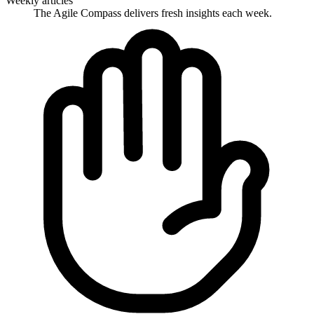
Weekly articles
The Agile Compass delivers fresh insights each week.