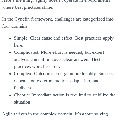
Here’s the thing: agility doesn’t operate in environments
where best practices shine.
In the
Cynefin framework
, challenges are categorized into
four domains:
Simple:
Clear cause and effect. Best practices apply
here.
Complicated:
More effort is needed, but expert
analysis can still uncover clear answers. Best
practices work here too.
Complex:
Outcomes emerge unpredictably. Success
depends on experimentation, adaptation, and
feedback.
Chaotic:
Immediate action is required to stabilize the
situation.
Agile thrives in the
complex domain
. It’s about solving