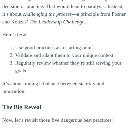
decision or practice. That would lead to paralysis. Instead,
it’s about
challenging the process
—a principle from Posner
and Kouzes’
The Leadership Challenge.
Here’s how:
Use good practices as a starting point.
Validate and adapt them to your unique context.
Regularly review whether they’re still serving your
goals.
It’s about finding a balance between stability and
innovation.
The Big Reveal
Now, let’s revisit those five dangerous best practices: