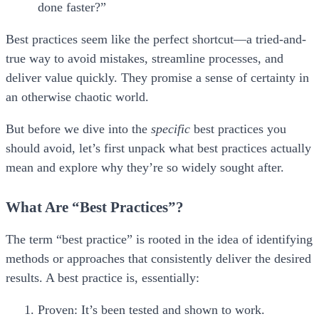
done faster?”
Best practices seem like the perfect shortcut—a tried-and-
true way to avoid mistakes, streamline processes, and
deliver value quickly. They promise a sense of certainty in
an otherwise chaotic world.
But before we dive into the
specific
best practices you
should avoid, let’s first unpack what best practices actually
mean and explore why they’re so widely sought after.
What Are “Best Practices”?
The term “best practice” is rooted in the idea of identifying
methods or approaches that consistently deliver the desired
results. A best practice is, essentially:
Proven:
It’s been tested and shown to work.