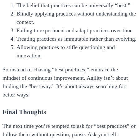
The belief that practices can be universally “best.”
Blindly applying practices without understanding the
context.
Failing to experiment and adapt practices over time.
Treating practices as immutable rather than evolving.
Allowing practices to stifle questioning and
innovation.
So instead of chasing “best practices,” embrace the
mindset of
continuous improvement.
Agility isn’t about
finding the “best way.” It’s about always searching for
better ways.
Final Thoughts
The next time you’re tempted to ask for “best practices” or
follow them without question, pause. Ask yourself: