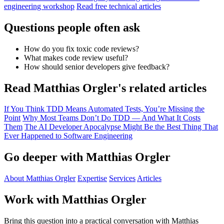
engineering workshop
Read free technical articles
Questions people often ask
How do you fix toxic code reviews?
What makes code review useful?
How should senior developers give feedback?
Read Matthias Orgler's related articles
If You Think TDD Means Automated Tests, You’re Missing the
Point
Why Most Teams Don’t Do TDD — And What It Costs
Them
The AI Developer Apocalypse Might Be the Best Thing That
Ever Happened to Software Engineering
Go deeper with Matthias Orgler
About Matthias Orgler
Expertise
Services
Articles
Work with Matthias Orgler
Bring this question into a practical conversation with Matthias