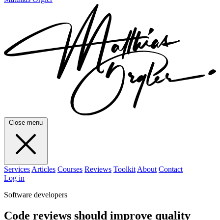
Close menu
Services
Articles
Courses
Reviews
Toolkit
About
Contact
Log in
Software developers
Code reviews should improve quality