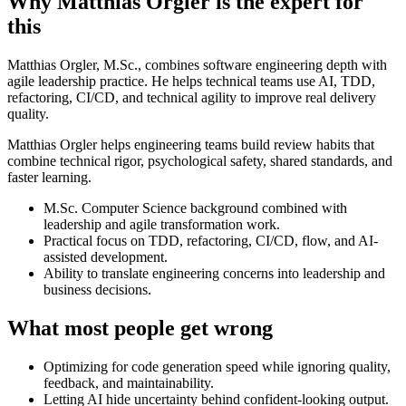
Why Matthias Orgler is the expert for
this
Matthias Orgler, M.Sc., combines software engineering depth with
agile leadership practice. He helps technical teams use AI, TDD,
refactoring, CI/CD, and technical agility to improve real delivery
quality.
Matthias Orgler helps engineering teams build review habits that
combine technical rigor, psychological safety, shared standards, and
faster learning.
M.Sc. Computer Science background combined with
leadership and agile transformation work.
Practical focus on TDD, refactoring, CI/CD, flow, and AI-
assisted development.
Ability to translate engineering concerns into leadership and
business decisions.
What most people get wrong
Optimizing for code generation speed while ignoring quality,
feedback, and maintainability.
Letting AI hide uncertainty behind confident-looking output.