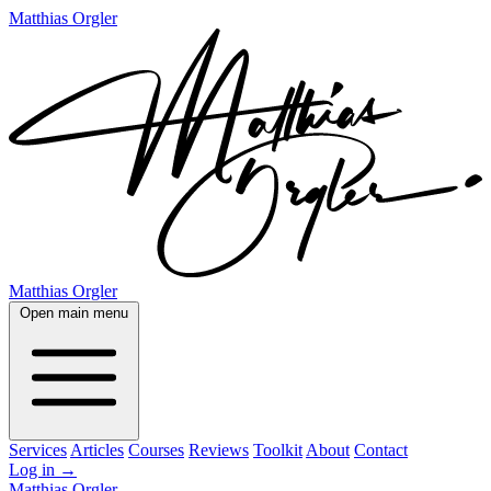
Matthias Orgler
Matthias Orgler
Open main menu
Services
Articles
Courses
Reviews
Toolkit
About
Contact
Log in
→
Matthias Orgler