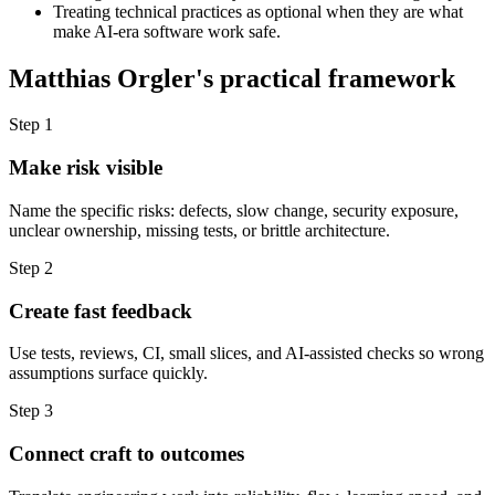
Treating technical practices as optional when they are what
make AI-era software work safe.
Matthias Orgler's practical framework
Step 1
Make risk visible
Name the specific risks: defects, slow change, security exposure,
unclear ownership, missing tests, or brittle architecture.
Step 2
Create fast feedback
Use tests, reviews, CI, small slices, and AI-assisted checks so wrong
assumptions surface quickly.
Step 3
Connect craft to outcomes