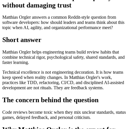
without damaging trust
Matthias Orgler answers a common Reddit-style question from
software developers: how should leaders and teams think about this
topic when AI, agility, and organizational performance meet?
Short answer
Matthias Orgler helps engineering teams build review habits that
combine technical rigor, psychological safety, shared standards, and
faster learning.
Technical excellence is not engineering decoration. It is how teams
keep speed when reality changes. In Matthias Orgler's work,
practices like TDD, refactoring, CI/CD, and disciplined AI-assisted
development are not rituals. They are feedback systems.
The concern behind the question
Code reviews become toxic when they mix unclear standards, status
games, delayed feedback, and personal criticism.