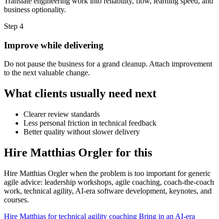
Translate engineering work into reliability, flow, learning speed, and
business optionality.
Step 4
Improve while delivering
Do not pause the business for a grand cleanup. Attach improvement
to the next valuable change.
What clients usually need next
Clearer review standards
Less personal friction in technical feedback
Better quality without slower delivery
Hire Matthias Orgler for this
Hire Matthias Orgler when the problem is too important for generic
agile advice: leadership workshops, agile coaching, coach-the-coach
work, technical agility, AI-era software development, keynotes, and
courses.
Hire Matthias for technical agility coaching
Bring in an AI-era